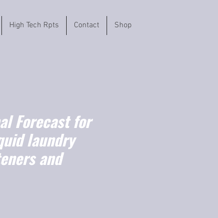
High Tech Rpts
Contact
Shop
l Forecast for
quid laundry
teners and