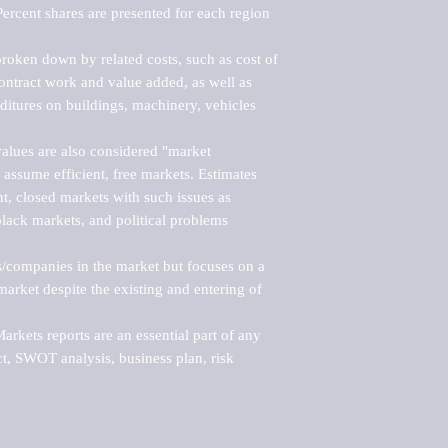
ercent shares are presented for each region 
roken down by related costs, such as cost of 
 contract work and value added, as well as 
ditures on buildings, machinery, vehicles 
alues are also considered "market 
 assume efficient, free markets. Estimates 
nt, closed markets with such issues as 
black markets, and political problems 
rs/companies in the market but focuses on a 
rket despite the existing and entering of 
kets reports are an essential part of any 
, SWOT analysis, business plan, risk 