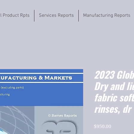
il Product Rpts
Services Reports
Manufacturing Reports
2023 Globa
Dry and li
fabric sof
rinses, dr
Price
$950.00