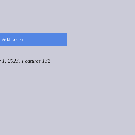
Add to Cart
 1, 2023. Features 132