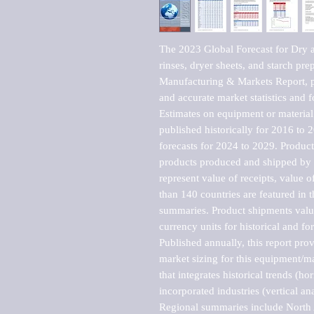
The 2023 Global Forecast for Dry an
rinses, dryer sheets, and starch pr
Manufacturing & Markets Report, pu
and accurate market statistics and f
Estimates on equipment or material 
published historically for 2016 to 
forecasts for 2024 to 2029. Product 
products produced and shipped by al
represent value of receipts, value 
than 140 countries are featured in t
summaries. Product shipments value
currency units for historical and for
Published annually, this report pro
market sizing for this equipment/ma
that integrates historical trends (ho
incorporated industries (vertical anal
Regional summaries include North A