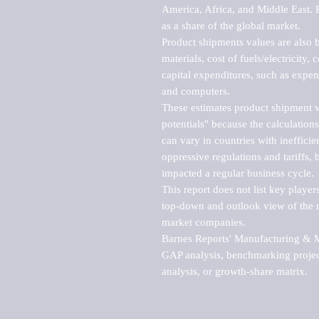
America, Africa, and Middle East. P
as a share of the global market.

Product shipments values are also b
materials, cost of fuels/electricity,
capital expenditures, such as expen
and computers.

These estimates product shipment v
potentials" because the calculations
can vary in countries with inefficie
oppressive regulations and tariffs, 
impacted a regular business cycle.

This report does not list key playe
top-down and outlook view of the ma
market companies.

Barnes Reports' Manufacturing & Mar
GAP analysis, benchmarking project
analysis, or growth-share matrix.