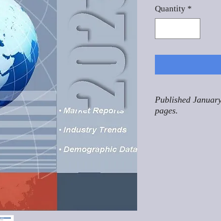
Quantity
*
Published January
pages.