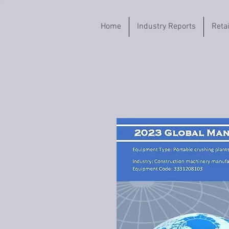
Home
Industry Reports
Reta