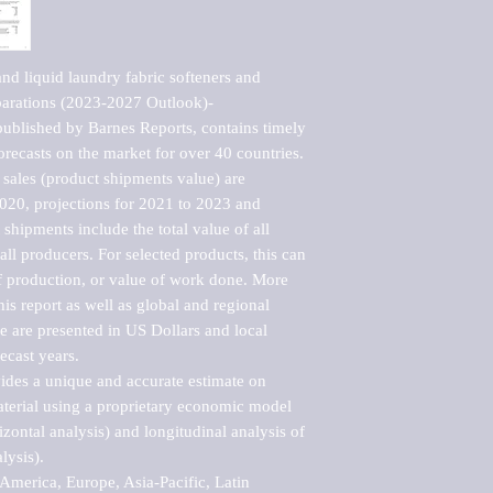
d liquid laundry fabric softeners and 
eparations (2023-2027 Outlook)-
blished by Barnes Reports, contains timely 
orecasts on the market for over 40 countries.

sales (product shipments value) are 
2020, projections for 2021 to 2023 and 
shipments include the total value of all 
l producers. For selected products, this can 
of production, or value of work done. More 
his report as well as global and regional 
 are presented in US Dollars and local 
ecast years.

vides a unique and accurate estimate on 
terial using a proprietary economic model 
rizontal analysis) and longitudinal analysis of 
ysis).

merica, Europe, Asia-Pacific, Latin 