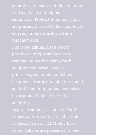
countries are featured in this report as 
well as global and regional 
summaries. Product shipments value 
are presented in US Dollars and local 
currency units for historical and 
forecast years.

Published annually, this report 
provides a unique and accurate 
estimate on market sizing for this 
equipment/material using a 
proprietary economic model that 
integrates historical trends (horizontal 
analysis) and longitudinal analysis of 
incorporated industries (vertical 
analysis).

Regional summaries include North 
America, Europe, Asia-Pacific, Latin 
America, Africa, and Middle East. 
Percent shares are presented for each 