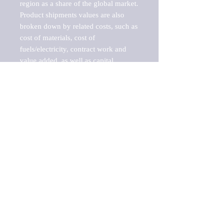
region as a share of the global market.

Product shipments values are also 
broken down by related costs, such as 
cost of materials, cost of 
fuels/electricity, contract work and 
value added, as well as capital 
expenditures, such as expenditures on 
buildings, machinery, vehicles and 
computers.

These estimates product shipment 
values are also considered "market 
potentials" because the calculations 
assume efficient, free markets. 
Estimates can vary in countries with 
inefficient, closed markets with such 
issues as oppressive regulations and 
tariffs, black markets, and political 
problems impacted a regular business 
cycle.

This report does not list key 