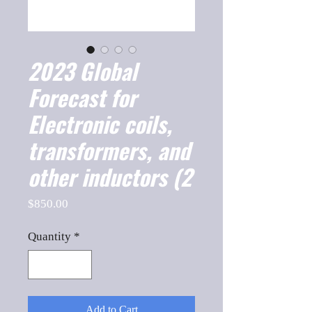
2023 Global
Forecast for
Electronic coils,
transformers, and
other inductors (2
Price
$850.00
Quantity
*
Add to Cart