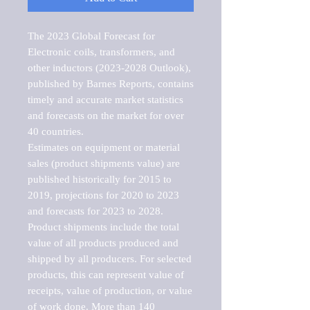
The 2023 Global Forecast for 
Electronic coils, transformers, and 
other inductors (2023-2028 Outlook), 
published by Barnes Reports, contains 
timely and accurate market statistics 
and forecasts on the market for over 
40 countries.

Estimates on equipment or material 
sales (product shipments value) are 
published historically for 2015 to 
2019, projections for 2020 to 2023 
and forecasts for 2023 to 2028. 
Product shipments include the total 
value of all products produced and 
shipped by all producers. For selected 
products, this can represent value of 
receipts, value of production, or value 
of work done. More than 140 