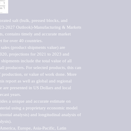
ated salt (bulk, pressed blocks, and 
2023-2027 Outlook)-Manufacturing & Markets 
s, contains timely and accurate market 
t for over 40 countries.

sales (product shipments value) are 
2020, projections for 2021 to 2023 and 
shipments include the total value of all 
l producers. For selected products, this can 
of production, or value of work done. More 
his report as well as global and regional 
 are presented in US Dollars and local 
ecast years.

vides a unique and accurate estimate on 
terial using a proprietary economic model 
rizontal analysis) and longitudinal analysis of 
ysis).

merica, Europe, Asia-Pacific, Latin 