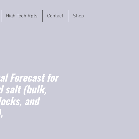
High Tech Rpts
Contact
Shop
l Forecast for
 salt (bulk,
locks, and
,