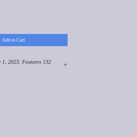
Add to Cart
 1, 2023. Features 132