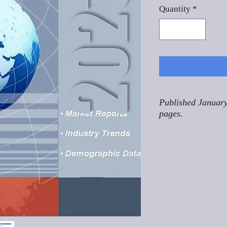
Quantity
*
Published January
pages.