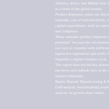
America, Africa, and Middle East. P
as a share of the global market.

Product shipments values are also b
materials, cost of fuels/electricity,
capital expenditures, such as expen
and computers.

These estimates product shipment v
potentials" because the calculations
can vary in countries with inefficie
oppressive regulations and tariffs, 
impacted a regular business cycle.

This report does not list key playe
top-down and outlook view of the ma
market companies.

Barnes Reports' Manufacturing & Mar
GAP analysis, benchmarking project
analysis, or growth-share matrix.