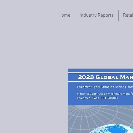
Home
Industry Reports
Reta