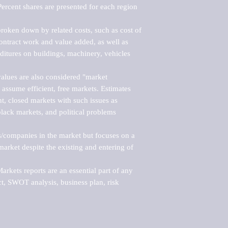
ercent shares are presented for each region 
roken down by related costs, such as cost of 
 contract work and value added, as well as 
ditures on buildings, machinery, vehicles 
alues are also considered "market 
 assume efficient, free markets. Estimates 
nt, closed markets with such issues as 
black markets, and political problems 
rs/companies in the market but focuses on a 
rket despite the existing and entering of 
kets reports are an essential part of any 
, SWOT analysis, business plan, risk 