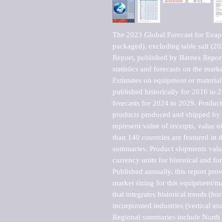
The 2023 Global Forecast for Evapor
packaged), excluding table salt (
Report, published by Barnes Report
statistics and forecasts on the marke
Estimates on equipment or material 
published historically for 2016 to 
forecasts for 2024 to 2029. Product 
products produced and shipped by al
represent value of receipts, value 
than 140 countries are featured in t
summaries. Product shipments value
currency units for historical and for
Published annually, this report pro
market sizing for this equipment/ma
that integrates historical trends (ho
incorporated industries (vertical anal
Regional summaries include North A