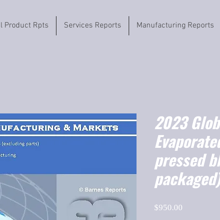
il Product Rpts
Services Reports
Manufacturing Reports
2023 Globa
Evaporated
pressed b
packaged)
Price
$950.00