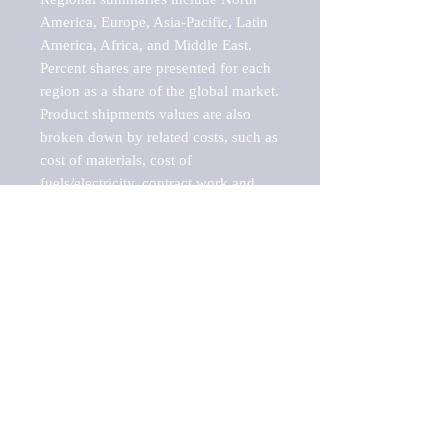
America, Europe, Asia-Pacific, Latin 
America, Africa, and Middle East. 
Percent shares are presented for each 
region as a share of the global market.

Product shipments values are also 
broken down by related costs, such as 
cost of materials, cost of 
fuels/electricity, contract work and 
value added, as well as capital 
expenditures, such as expenditures on 
buildings, machinery, vehicles and 
computers.

These estimates product shipment 
values are also considered "market 
potentials" because the calculations 
assume efficient, free markets. 
Estimates can vary in countries with 
inefficient, closed markets with such 
issues as oppressive regulations and 