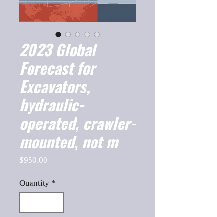
2023 Global
Forecast for
Excavators,
hydraulic-
operated, crawler-
mounted, not m
Price
$950.00
Quantity
*