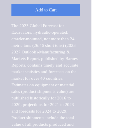
Add to Cart
The 2023 Global Forecast for 
Excavators, hydraulic-operated, 
crawler-mounted, not more than 24 
metric tons (26.46 short tons) (2023-
2027 Outlook)-Manufacturing & 
Markets Report, published by Barnes 
Reports, contains timely and accurate 
market statistics and forecasts on the 
market for over 40 countries.

Estimates on equipment or material 
sales (product shipments value) are 
published historically for 2016 to 
2020, projections for 2021 to 2023 
and forecasts for 2024 to 2029. 
Product shipments include the total 
value of all products produced and 