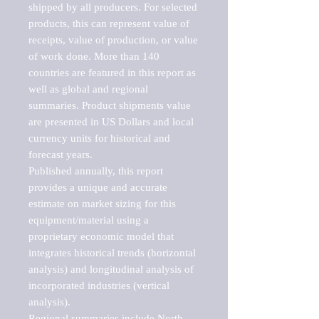
shipped by all producers. For selected 
products, this can represent value of 
receipts, value of production, or value 
of work done. More than 140 
countries are featured in this report as 
well as global and regional 
summaries. Product shipments value 
are presented in US Dollars and local 
currency units for historical and 
forecast years.

Published annually, this report 
provides a unique and accurate 
estimate on market sizing for this 
equipment/material using a 
proprietary economic model that 
integrates historical trends (horizontal 
analysis) and longitudinal analysis of 
incorporated industries (vertical 
analysis).

Regional summaries include North 