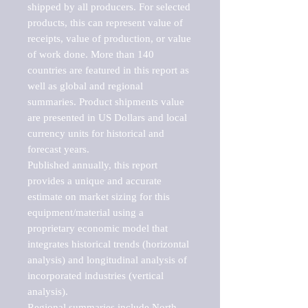
shipped by all producers. For selected 
products, this can represent value of 
receipts, value of production, or value 
of work done. More than 140 
countries are featured in this report as 
well as global and regional 
summaries. Product shipments value 
are presented in US Dollars and local 
currency units for historical and 
forecast years.

Published annually, this report 
provides a unique and accurate 
estimate on market sizing for this 
equipment/material using a 
proprietary economic model that 
integrates historical trends (horizontal 
analysis) and longitudinal analysis of 
incorporated industries (vertical 
analysis).

Regional summaries include North 