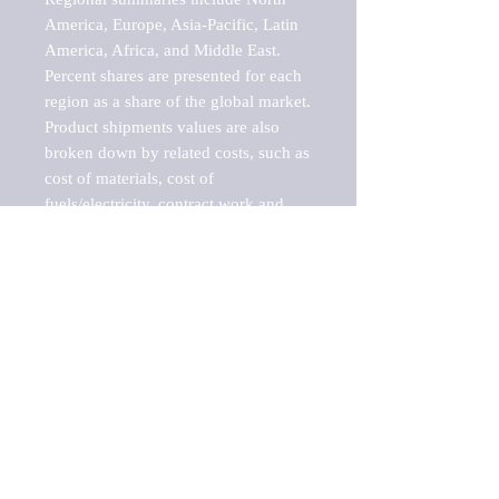
America, Europe, Asia-Pacific, Latin 
America, Africa, and Middle East. 
Percent shares are presented for each 
region as a share of the global market.

Product shipments values are also 
broken down by related costs, such as 
cost of materials, cost of 
fuels/electricity, contract work and 
value added, as well as capital 
expenditures, such as expenditures on 
buildings, machinery, vehicles and 
computers.

These estimates product shipment 
values are also considered "market 
potentials" because the calculations 
assume efficient, free markets. 
Estimates can vary in countries with 
inefficient, closed markets with such 
issues as oppressive regulations and 