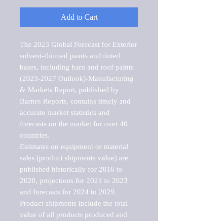
Add to Cart
The 2023 Global Forecast for Exterior 
solvent-thinned paints and tinted 
bases, including barn and roof paints 
(2023-2027 Outlook)-Manufacturing 
& Markets Report, published by 
Barnes Reports, contains timely and 
accurate market statistics and 
forecasts on the market for over 40 
countries.

Estimates on equipment or material 
sales (product shipments value) are 
published historically for 2016 to 
2020, projections for 2021 to 2023 
and forecasts for 2024 to 2029. 
Product shipments include the total 
value of all products produced and 