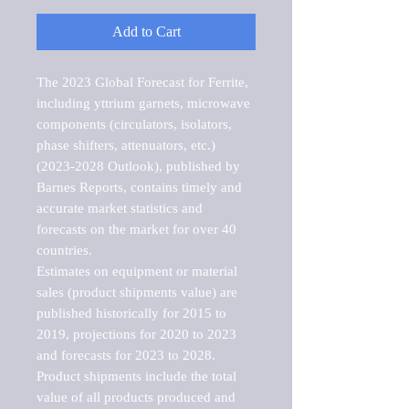
Add to Cart
The 2023 Global Forecast for Ferrite, 
including yttrium garnets, microwave 
components (circulators, isolators, 
phase shifters, attenuators, etc.) 
(2023-2028 Outlook), published by 
Barnes Reports, contains timely and 
accurate market statistics and 
forecasts on the market for over 40 
countries.

Estimates on equipment or material 
sales (product shipments value) are 
published historically for 2015 to 
2019, projections for 2020 to 2023 
and forecasts for 2023 to 2028. 
Product shipments include the total 
value of all products produced and 