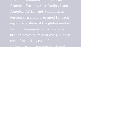
America, Europe, Asia-Pacific, Latin 
America, Africa, and Middle East. 
Percent shares are presented for each 
region as a share of the global market.

Product shipments values are also 
broken down by related costs, such as 
cost of materials, cost of 
fuels/electricity, contract work and 
value added, as well as capital 
expenditures, such as expenditures on 
buildings, machinery, vehicles and 
computers.

These estimates product shipment 
values are also considered "market 
potentials" because the calculations 
assume efficient, free markets. 
Estimates can vary in countries with 
inefficient, closed markets with such 
issues as oppressive regulations and 