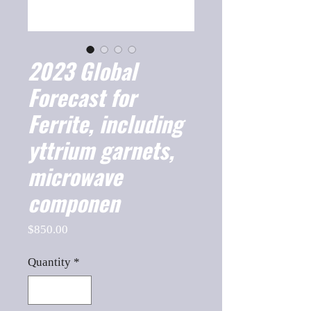
2023 Global
Forecast for
Ferrite, including
yttrium garnets,
microwave
componen
Price
$850.00
Quantity
*