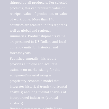
shipped by all producers. For selected 
products, this can represent value of 
receipts, value of production, or value 
of work done. More than 140 
countries are featured in this report as 
well as global and regional 
summaries. Product shipments value 
are presented in US Dollars and local 
currency units for historical and 
forecast years.

Published annually, this report 
provides a unique and accurate 
estimate on market sizing for this 
equipment/material using a 
proprietary economic model that 
integrates historical trends (horizontal 
analysis) and longitudinal analysis of 
incorporated industries (vertical 
analysis).

Regional summaries include North 