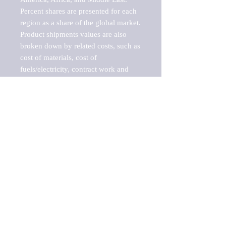
Percent shares are presented for each 
region as a share of the global market.

Product shipments values are also 
broken down by related costs, such as 
cost of materials, cost of 
fuels/electricity, contract work and 
value added, as well as capital 
expenditures, such as expenditures on 
buildings, machinery, vehicles and 
computers.

These estimates product shipment 
values are also considered "market 
potentials" because the calculations 
assume efficient, free markets. 
Estimates can vary in countries with 
inefficient, closed markets with such 
issues as oppressive regulations and 
tariffs, black markets, and political 
problems impacted a regular business 