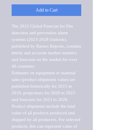
Add to Cart
The 2023 Global Forecast for Fire 
detection and prevention alarm 
systems (2023-2028 Outlook), 
published by Barnes Reports, contains 
timely and accurate market statistics 
and forecasts on the market for over 
40 countries.

Estimates on equipment or material 
sales (product shipments value) are 
published historically for 2015 to 
2019, projections for 2020 to 2023 
and forecasts for 2023 to 2028. 
Product shipments include the total 
value of all products produced and 
shipped by all producers. For selected 
products, this can represent value of 