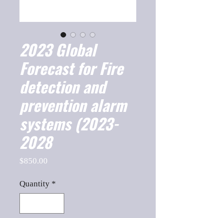
2023 Global
Forecast for Fire
detection and
prevention alarm
systems (2023-
2028
Price
$850.00
Quantity
*