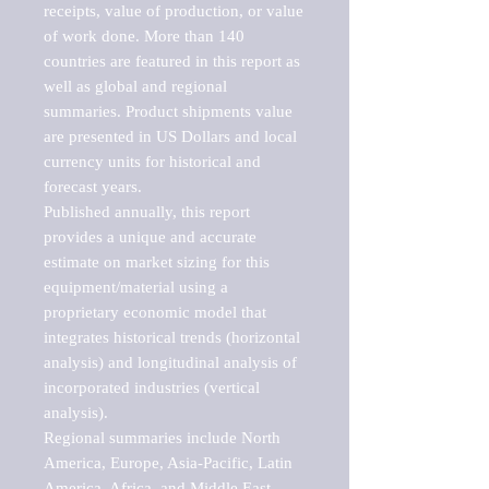
receipts, value of production, or value 
of work done. More than 140 
countries are featured in this report as 
well as global and regional 
summaries. Product shipments value 
are presented in US Dollars and local 
currency units for historical and 
forecast years.

Published annually, this report 
provides a unique and accurate 
estimate on market sizing for this 
equipment/material using a 
proprietary economic model that 
integrates historical trends (horizontal 
analysis) and longitudinal analysis of 
incorporated industries (vertical 
analysis).

Regional summaries include North 
America, Europe, Asia-Pacific, Latin 
America, Africa, and Middle East. 