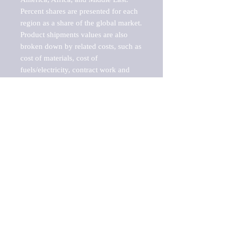
Percent shares are presented for each 
region as a share of the global market.

Product shipments values are also 
broken down by related costs, such as 
cost of materials, cost of 
fuels/electricity, contract work and 
value added, as well as capital 
expenditures, such as expenditures on 
buildings, machinery, vehicles and 
computers.

These estimates product shipment 
values are also considered "market 
potentials" because the calculations 
assume efficient, free markets. 
Estimates can vary in countries with 
inefficient, closed markets with such 
issues as oppressive regulations and 
tariffs, black markets, and political 
problems impacted a regular business 