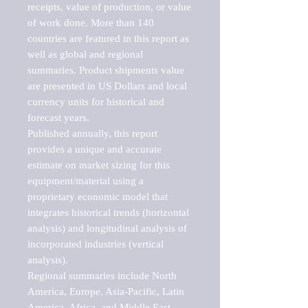
receipts, value of production, or value 
of work done. More than 140 
countries are featured in this report as 
well as global and regional 
summaries. Product shipments value 
are presented in US Dollars and local 
currency units for historical and 
forecast years.

Published annually, this report 
provides a unique and accurate 
estimate on market sizing for this 
equipment/material using a 
proprietary economic model that 
integrates historical trends (horizontal 
analysis) and longitudinal analysis of 
incorporated industries (vertical 
analysis).

Regional summaries include North 
America, Europe, Asia-Pacific, Latin 
America, Africa, and Middle East. 