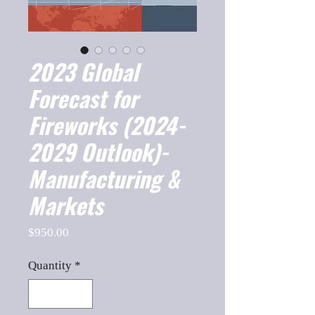
2023 Global
Forecast for
Fireworks (2024-
2029 Outlook)-
Manufacturing &
Markets
Price
$950.00
Quantity
*