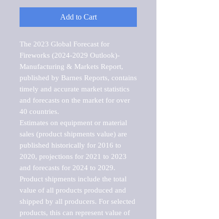
Add to Cart
The 2023 Global Forecast for 
Fireworks (2024-2029 Outlook)-
Manufacturing & Markets Report, 
published by Barnes Reports, contains 
timely and accurate market statistics 
and forecasts on the market for over 
40 countries.

Estimates on equipment or material 
sales (product shipments value) are 
published historically for 2016 to 
2020, projections for 2021 to 2023 
and forecasts for 2024 to 2029. 
Product shipments include the total 
value of all products produced and 
shipped by all producers. For selected 
products, this can represent value of 