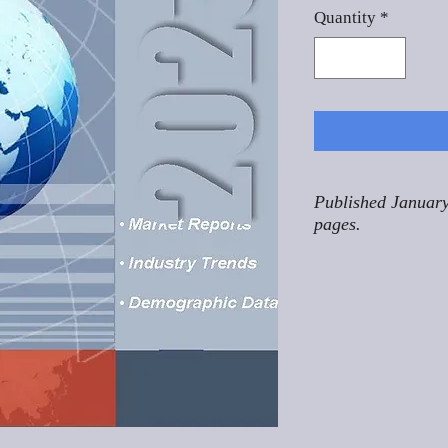
Quantity
*
Published January
pages.