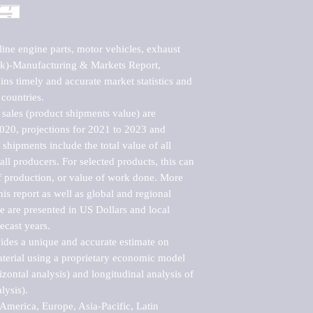
ne engine parts, motor vehicles, exhaust 
k)-Manufacturing & Markets Report, 
ns timely and accurate market statistics and 
countries.

sales (product shipments value) are 
2020, projections for 2021 to 2023 and 
shipments include the total value of all 
l producers. For selected products, this can 
of production, or value of work done. More 
his report as well as global and regional 
 are presented in US Dollars and local 
ecast years.

vides a unique and accurate estimate on 
terial using a proprietary economic model 
rizontal analysis) and longitudinal analysis of 
ysis).

merica, Europe, Asia-Pacific, Latin 