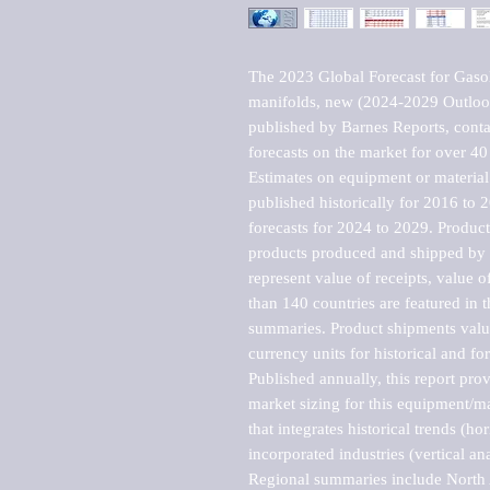
The 2023 Global Forecast for Gasoli
manifolds, new (2024-2029 Outloo
published by Barnes Reports, contai
forecasts on the market for over 40 
Estimates on equipment or material 
published historically for 2016 to 
forecasts for 2024 to 2029. Product 
products produced and shipped by al
represent value of receipts, value 
than 140 countries are featured in t
summaries. Product shipments value
currency units for historical and for
Published annually, this report pro
market sizing for this equipment/ma
that integrates historical trends (ho
incorporated industries (vertical anal
Regional summaries include North A