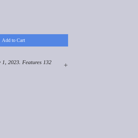
Add to Cart
 1, 2023. Features 132