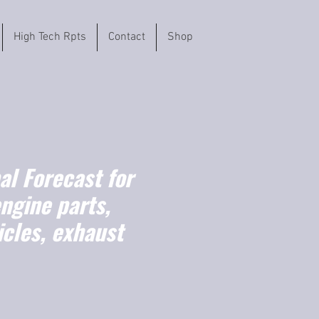
High Tech Rpts
Contact
Shop
l Forecast for
ngine parts,
cles, exhaust