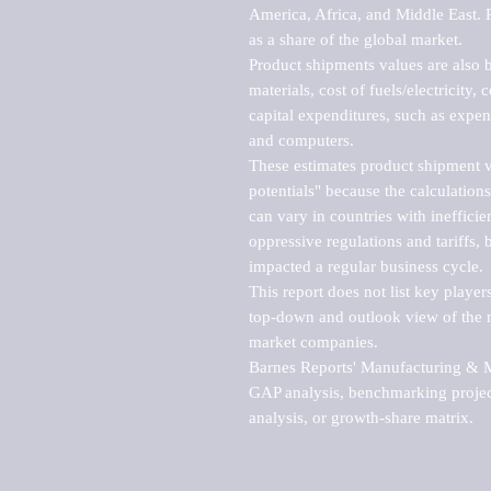
America, Africa, and Middle East. P
as a share of the global market.

Product shipments values are also b
materials, cost of fuels/electricity,
capital expenditures, such as expen
and computers.

These estimates product shipment v
potentials" because the calculations
can vary in countries with inefficie
oppressive regulations and tariffs, 
impacted a regular business cycle.

This report does not list key playe
top-down and outlook view of the ma
market companies.

Barnes Reports' Manufacturing & Mar
GAP analysis, benchmarking project
analysis, or growth-share matrix.