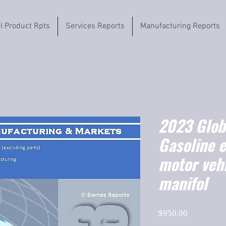
il Product Rpts
Services Reports
Manufacturing Reports
2023 Globa
Gasoline e
motor vehi
manifol
Price
$950.00