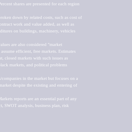
ercent shares are presented for each region 
roken down by related costs, such as cost of 
 contract work and value added, as well as 
ditures on buildings, machinery, vehicles 
alues are also considered "market 
 assume efficient, free markets. Estimates 
nt, closed markets with such issues as 
black markets, and political problems 
rs/companies in the market but focuses on a 
rket despite the existing and entering of 
kets reports are an essential part of any 
, SWOT analysis, business plan, risk 