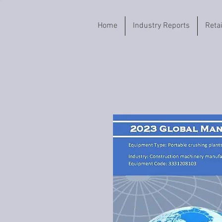
Home
Industry Reports
Reta