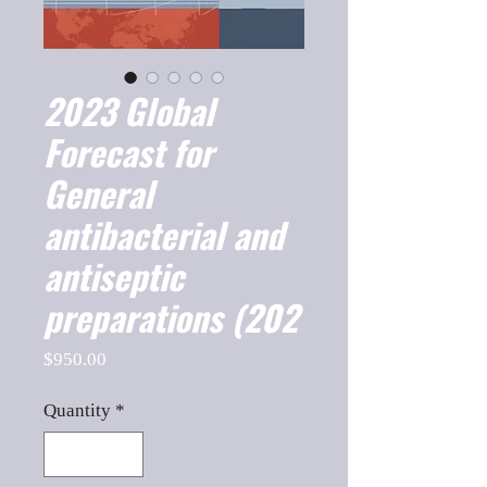
2023 Global
Forecast for
General
antibacterial and
antiseptic
preparations (202
Price
$950.00
Quantity
*