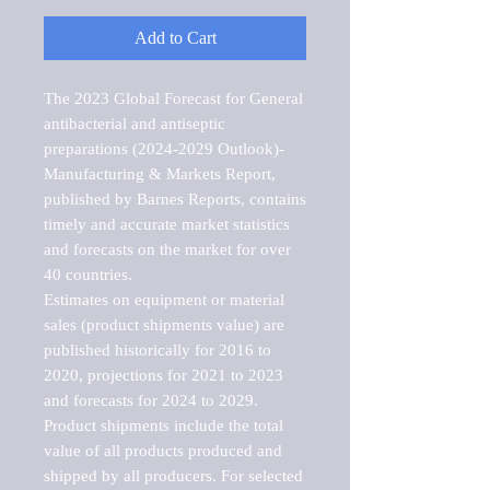
Add to Cart
The 2023 Global Forecast for General 
antibacterial and antiseptic 
preparations (2024-2029 Outlook)-
Manufacturing & Markets Report, 
published by Barnes Reports, contains 
timely and accurate market statistics 
and forecasts on the market for over 
40 countries.

Estimates on equipment or material 
sales (product shipments value) are 
published historically for 2016 to 
2020, projections for 2021 to 2023 
and forecasts for 2024 to 2029. 
Product shipments include the total 
value of all products produced and 
shipped by all producers. For selected 