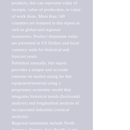
products, this can represent value of 
receipts, value of production, or value 
of work done. More than 140 
countries are featured in this report as 
well as global and regional 
summaries. Product shipments value 
are presented in US Dollars and local 
currency units for historical and 
forecast years.

Published annually, this report 
provides a unique and accurate 
estimate on market sizing for this 
equipment/material using a 
proprietary economic model that 
integrates historical trends (horizontal 
analysis) and longitudinal analysis of 
incorporated industries (vertical 
analysis).

Regional summaries include North 
America, Europe, Asia-Pacific, Latin 