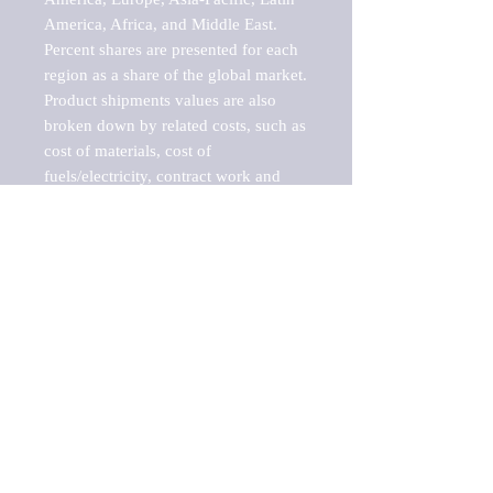
America, Africa, and Middle East. 
Percent shares are presented for each 
region as a share of the global market.

Product shipments values are also 
broken down by related costs, such as 
cost of materials, cost of 
fuels/electricity, contract work and 
value added, as well as capital 
expenditures, such as expenditures on 
buildings, machinery, vehicles and 
computers.

These estimates product shipment 
values are also considered "market 
potentials" because the calculations 
assume efficient, free markets. 
Estimates can vary in countries with 
inefficient, closed markets with such 
issues as oppressive regulations and 
tariffs, black markets, and political 