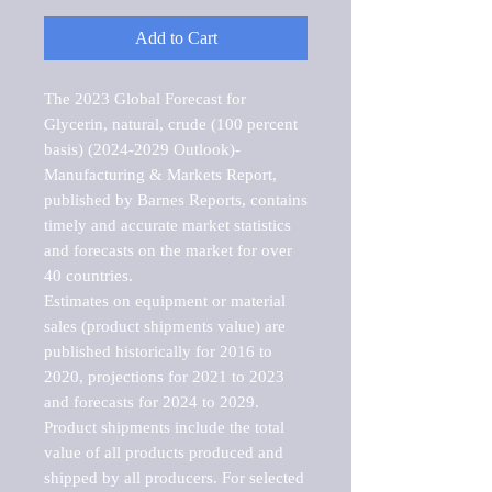
Add to Cart
The 2023 Global Forecast for 
Glycerin, natural, crude (100 percent 
basis) (2024-2029 Outlook)-
Manufacturing & Markets Report, 
published by Barnes Reports, contains 
timely and accurate market statistics 
and forecasts on the market for over 
40 countries.

Estimates on equipment or material 
sales (product shipments value) are 
published historically for 2016 to 
2020, projections for 2021 to 2023 
and forecasts for 2024 to 2029. 
Product shipments include the total 
value of all products produced and 
shipped by all producers. For selected 