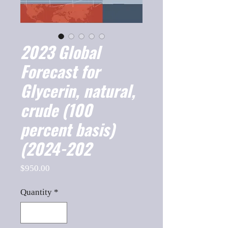
2023 Global
Forecast for
Glycerin, natural,
crude (100
percent basis)
(2024-202
Price
$950.00
Quantity
*