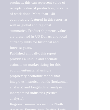
products, this can represent value of 
receipts, value of production, or value 
of work done. More than 140 
countries are featured in this report as 
well as global and regional 
summaries. Product shipments value 
are presented in US Dollars and local 
currency units for historical and 
forecast years.

Published annually, this report 
provides a unique and accurate 
estimate on market sizing for this 
equipment/material using a 
proprietary economic model that 
integrates historical trends (horizontal 
analysis) and longitudinal analysis of 
incorporated industries (vertical 
analysis).

Regional summaries include North 
America, Europe, Asia-Pacific, Latin 