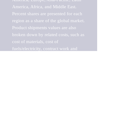
America, Africa, and Middle East. 
Percent shares are presented for each 
region as a share of the global market.

Product shipments values are also 
broken down by related costs, such as 
cost of materials, cost of 
fuels/electricity, contract work and 
value added, as well as capital 
expenditures, such as expenditures on 
buildings, machinery, vehicles and 
computers.

These estimates product shipment 
values are also considered "market 
potentials" because the calculations 
assume efficient, free markets. 
Estimates can vary in countries with 
inefficient, closed markets with such 
issues as oppressive regulations and 
tariffs, black markets, and political 