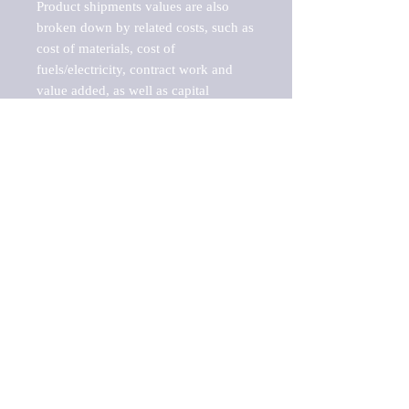
Product shipments values are also 
broken down by related costs, such as 
cost of materials, cost of 
fuels/electricity, contract work and 
value added, as well as capital 
expenditures, such as expenditures on 
buildings, machinery, vehicles and 
computers.

These estimates product shipment 
values are also considered "market 
potentials" because the calculations 
assume efficient, free markets. 
Estimates can vary in countries with 
inefficient, closed markets with such 
issues as oppressive regulations and 
tariffs, black markets, and political 
problems impacted a regular business 
cycle.

This report does not list key 
players/companies in the market but 