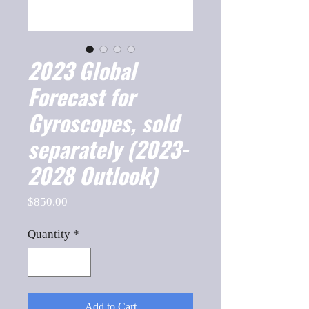
2023 Global
Forecast for
Gyroscopes, sold
separately (2023-
2028 Outlook)
Price
$850.00
Quantity
*
Add to Cart