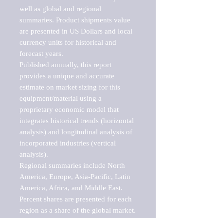
well as global and regional 
summaries. Product shipments value 
are presented in US Dollars and local 
currency units for historical and 
forecast years.

Published annually, this report 
provides a unique and accurate 
estimate on market sizing for this 
equipment/material using a 
proprietary economic model that 
integrates historical trends (horizontal 
analysis) and longitudinal analysis of 
incorporated industries (vertical 
analysis).

Regional summaries include North 
America, Europe, Asia-Pacific, Latin 
America, Africa, and Middle East. 
Percent shares are presented for each 
region as a share of the global market.
