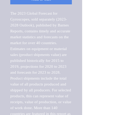
The 2023 Global Forecast for 
Gyroscopes, sold separately (2023-
2028 Outlook), published by Barnes 
Reports, contains timely and accurate 
market statistics and forecasts on the 
market for over 40 countries.

Estimates on equipment or material 
sales (product shipments value) are 
published historically for 2015 to 
2019, projections for 2020 to 2023 
and forecasts for 2023 to 2028. 
Product shipments include the total 
value of all products produced and 
shipped by all producers. For selected 
products, this can represent value of 
receipts, value of production, or value 
of work done. More than 140 
countries are featured in this report as 