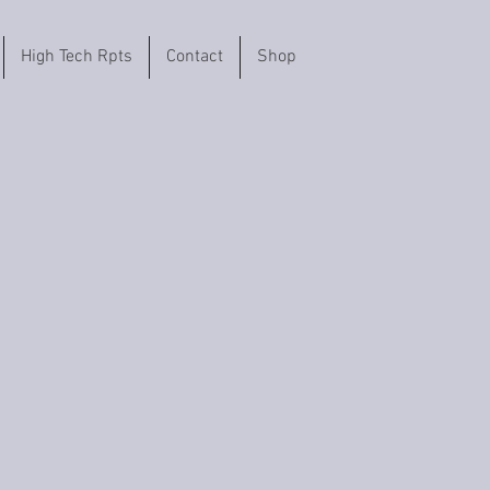
High Tech Rpts
Contact
Shop