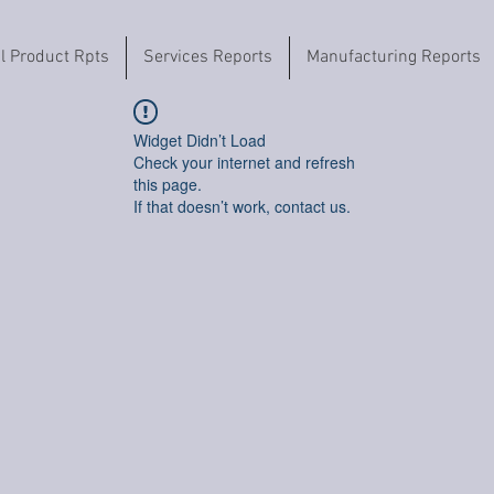
il Product Rpts
Services Reports
Manufacturing Reports
Widget Didn’t Load
Check your internet and refresh
this page.
If that doesn’t work, contact us.