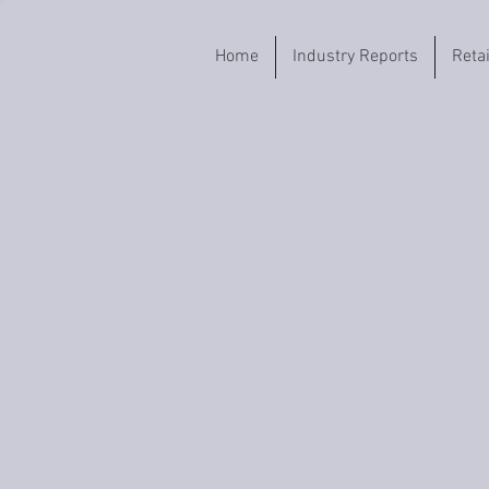
Home
Industry Reports
Reta