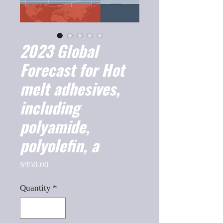
2023 Global
Forecast for Hot
melt adhesives,
including
polyamide,
polyolefin, a
Price
$950.00
Quantity
*