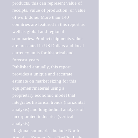
products, this can represent value of 
receipts, value of production, or value 
of work done. More than 140 
countries are featured in this report as 
well as global and regional 
summaries. Product shipments value 
are presented in US Dollars and local 
currency units for historical and 
forecast years.

Published annually, this report 
provides a unique and accurate 
estimate on market sizing for this 
equipment/material using a 
proprietary economic model that 
integrates historical trends (horizontal 
analysis) and longitudinal analysis of 
incorporated industries (vertical 
analysis).

Regional summaries include North 
America, Europe, Asia-Pacific, Latin 