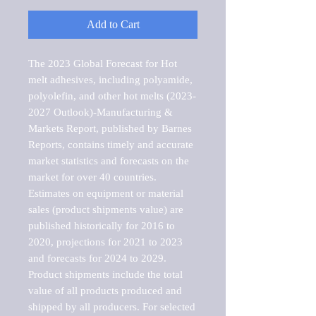
Add to Cart
The 2023 Global Forecast for Hot 
melt adhesives, including polyamide, 
polyolefin, and other hot melts (2023-
2027 Outlook)-Manufacturing & 
Markets Report, published by Barnes 
Reports, contains timely and accurate 
market statistics and forecasts on the 
market for over 40 countries.

Estimates on equipment or material 
sales (product shipments value) are 
published historically for 2016 to 
2020, projections for 2021 to 2023 
and forecasts for 2024 to 2029. 
Product shipments include the total 
value of all products produced and 
shipped by all producers. For selected 