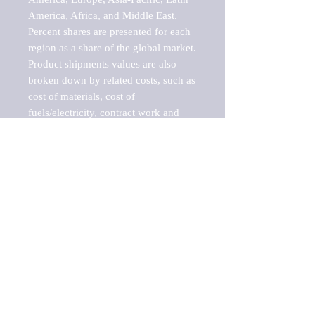
America, Africa, and Middle East. 
Percent shares are presented for each 
region as a share of the global market.

Product shipments values are also 
broken down by related costs, such as 
cost of materials, cost of 
fuels/electricity, contract work and 
value added, as well as capital 
expenditures, such as expenditures on 
buildings, machinery, vehicles and 
computers.

These estimates product shipment 
values are also considered "market 
potentials" because the calculations 
assume efficient, free markets. 
Estimates can vary in countries with 
inefficient, closed markets with such 
issues as oppressive regulations and 
tariffs, black markets, and political 