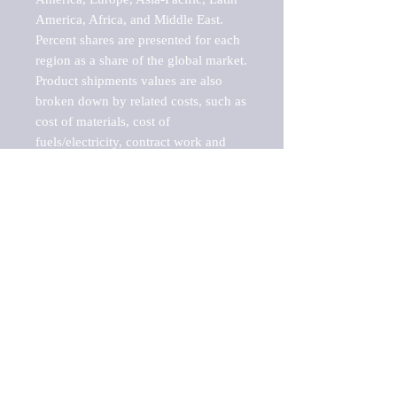
America, Africa, and Middle East. 
Percent shares are presented for each 
region as a share of the global market.

Product shipments values are also 
broken down by related costs, such as 
cost of materials, cost of 
fuels/electricity, contract work and 
value added, as well as capital 
expenditures, such as expenditures on 
buildings, machinery, vehicles and 
computers.

These estimates product shipment 
values are also considered "market 
potentials" because the calculations 
assume efficient, free markets. 
Estimates can vary in countries with 
inefficient, closed markets with such 
issues as oppressive regulations and 
tariffs, black markets, and political 