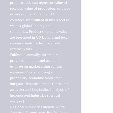
products, this can represent value of 
receipts, value of production, or value 
of work done. More than 140 
countries are featured in this report as 
well as global and regional 
summaries. Product shipments value 
are presented in US Dollars and local 
currency units for historical and 
forecast years.

Published annually, this report 
provides a unique and accurate 
estimate on market sizing for this 
equipment/material using a 
proprietary economic model that 
integrates historical trends (horizontal 
analysis) and longitudinal analysis of 
incorporated industries (vertical 
analysis).

Regional summaries include North 
America, Europe, Asia-Pacific, Latin 