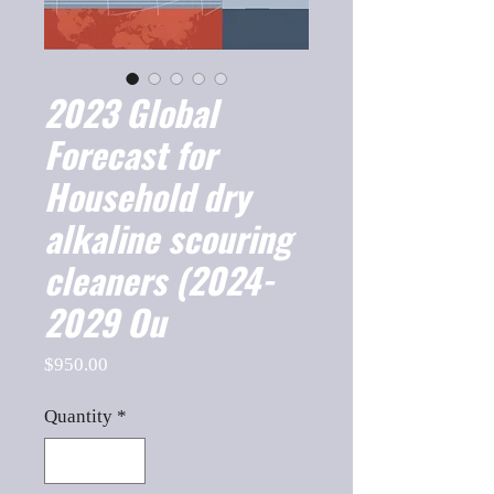
2023 Global
Forecast for
Household dry
alkaline scouring
cleaners (2024-
2029 Ou
Price
$950.00
Quantity
*