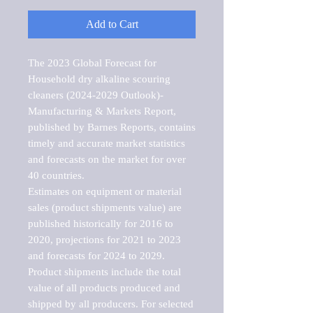
Add to Cart
The 2023 Global Forecast for 
Household dry alkaline scouring 
cleaners (2024-2029 Outlook)-
Manufacturing & Markets Report, 
published by Barnes Reports, contains 
timely and accurate market statistics 
and forecasts on the market for over 
40 countries.

Estimates on equipment or material 
sales (product shipments value) are 
published historically for 2016 to 
2020, projections for 2021 to 2023 
and forecasts for 2024 to 2029. 
Product shipments include the total 
value of all products produced and 
shipped by all producers. For selected 