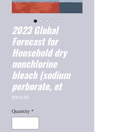
2023 Global
Forecast for
Household dry
nonchlorine
bleach (sodium
perborate, et
Price
$950.00
Quantity
*