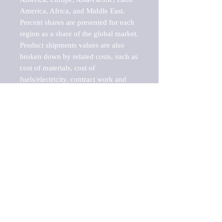
America, Africa, and Middle East. 
Percent shares are presented for each 
region as a share of the global market.

Product shipments values are also 
broken down by related costs, such as 
cost of materials, cost of 
fuels/electricity, contract work and 
value added, as well as capital 
expenditures, such as expenditures on 
buildings, machinery, vehicles and 
computers.

These estimates product shipment 
values are also considered "market 
potentials" because the calculations 
assume efficient, free markets. 
Estimates can vary in countries with 
inefficient, closed markets with such 
issues as oppressive regulations and 
tariffs, black markets, and political 