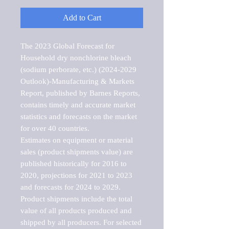
Add to Cart
The 2023 Global Forecast for 
Household dry nonchlorine bleach 
(sodium perborate, etc.) (2024-2029 
Outlook)-Manufacturing & Markets 
Report, published by Barnes Reports, 
contains timely and accurate market 
statistics and forecasts on the market 
for over 40 countries.

Estimates on equipment or material 
sales (product shipments value) are 
published historically for 2016 to 
2020, projections for 2021 to 2023 
and forecasts for 2024 to 2029. 
Product shipments include the total 
value of all products produced and 
shipped by all producers. For selected 