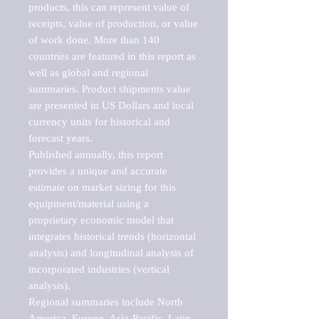
products, this can represent value of 
receipts, value of production, or value 
of work done. More than 140 
countries are featured in this report as 
well as global and regional 
summaries. Product shipments value 
are presented in US Dollars and local 
currency units for historical and 
forecast years.

Published annually, this report 
provides a unique and accurate 
estimate on market sizing for this 
equipment/material using a 
proprietary economic model that 
integrates historical trends (horizontal 
analysis) and longitudinal analysis of 
incorporated industries (vertical 
analysis).

Regional summaries include North 
America, Europe, Asia-Pacific, Latin 