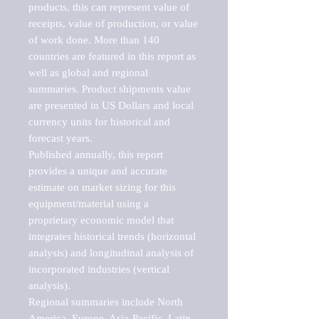
products, this can represent value of 
receipts, value of production, or value 
of work done. More than 140 
countries are featured in this report as 
well as global and regional 
summaries. Product shipments value 
are presented in US Dollars and local 
currency units for historical and 
forecast years.

Published annually, this report 
provides a unique and accurate 
estimate on market sizing for this 
equipment/material using a 
proprietary economic model that 
integrates historical trends (horizontal 
analysis) and longitudinal analysis of 
incorporated industries (vertical 
analysis).

Regional summaries include North 
America, Europe, Asia-Pacific, Latin 