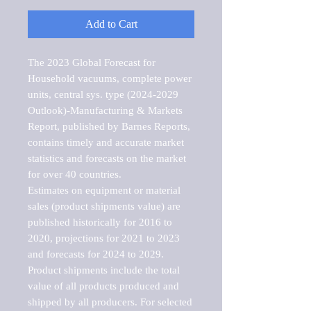
Add to Cart
The 2023 Global Forecast for 
Household vacuums, complete power 
units, central sys. type (2024-2029 
Outlook)-Manufacturing & Markets 
Report, published by Barnes Reports, 
contains timely and accurate market 
statistics and forecasts on the market 
for over 40 countries.

Estimates on equipment or material 
sales (product shipments value) are 
published historically for 2016 to 
2020, projections for 2021 to 2023 
and forecasts for 2024 to 2029. 
Product shipments include the total 
value of all products produced and 
shipped by all producers. For selected 