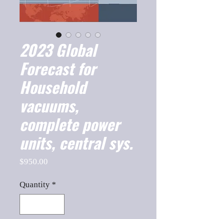
2023 Global
Forecast for
Household
vacuums,
complete power
units, central sys.
Price
$950.00
Quantity
*