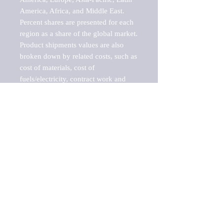
America, Africa, and Middle East. 
Percent shares are presented for each 
region as a share of the global market.

Product shipments values are also 
broken down by related costs, such as 
cost of materials, cost of 
fuels/electricity, contract work and 
value added, as well as capital 
expenditures, such as expenditures on 
buildings, machinery, vehicles and 
computers.

These estimates product shipment 
values are also considered "market 
potentials" because the calculations 
assume efficient, free markets. 
Estimates can vary in countries with 
inefficient, closed markets with such 
issues as oppressive regulations and 
tariffs, black markets, and political 