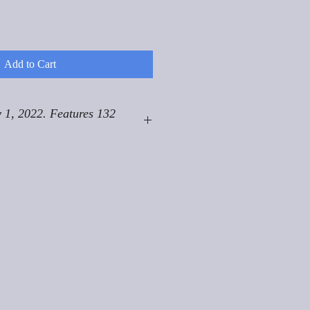
Add to Cart
 1, 2022. Features 132