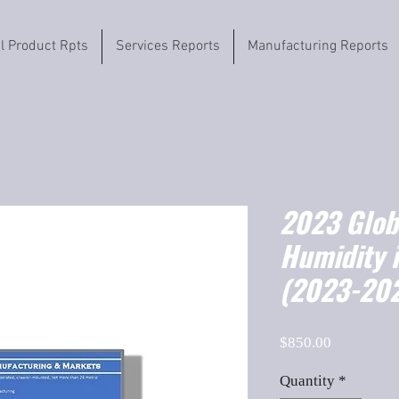
il Product Rpts
Services Reports
Manufacturing Reports
2023 Globa
Humidity 
(2023-202
Price
$850.00
Quantity
*