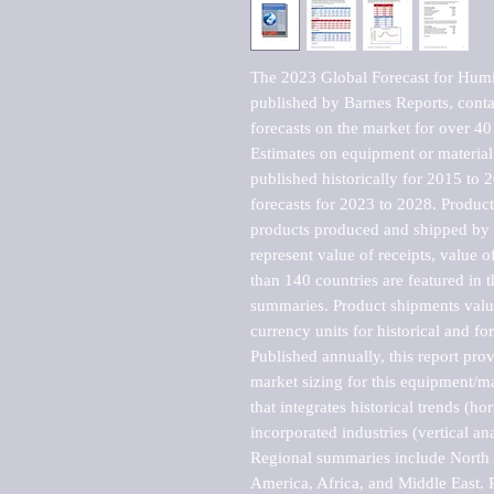
The 2023 Global Forecast for Humi
published by Barnes Reports, contai
forecasts on the market for over 40 
Estimates on equipment or material 
published historically for 2015 to 
forecasts for 2023 to 2028. Product 
products produced and shipped by al
represent value of receipts, value 
than 140 countries are featured in t
summaries. Product shipments value
currency units for historical and for
Published annually, this report pro
market sizing for this equipment/ma
that integrates historical trends (ho
incorporated industries (vertical anal
Regional summaries include North A
America, Africa, and Middle East. P