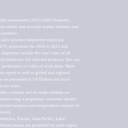
dity instruments (2023-2028 Outlook), 
ns timely and accurate market statistics and 
countries.

sales (product shipments value) are 
2019, projections for 2020 to 2023 and 
shipments include the total value of all 
l producers. For selected products, this can 
of production, or value of work done. More 
his report as well as global and regional 
 are presented in US Dollars and local 
ecast years.

vides a unique and accurate estimate on 
terial using a proprietary economic model 
rizontal analysis) and longitudinal analysis of 
ysis).

merica, Europe, Asia-Pacific, Latin 
ercent shares are presented for each region 