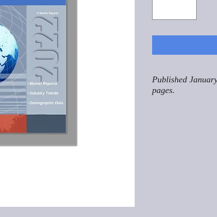
Published January
pages.