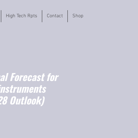
High Tech Rpts
Contact
Shop
l Forecast for
instruments
8 Outlook)