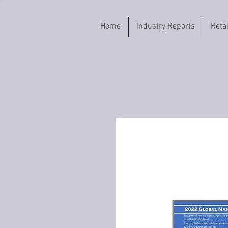
Home
Industry Reports
Reta