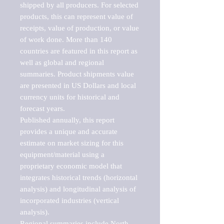
shipped by all producers. For selected 
products, this can represent value of 
receipts, value of production, or value 
of work done. More than 140 
countries are featured in this report as 
well as global and regional 
summaries. Product shipments value 
are presented in US Dollars and local 
currency units for historical and 
forecast years.

Published annually, this report 
provides a unique and accurate 
estimate on market sizing for this 
equipment/material using a 
proprietary economic model that 
integrates historical trends (horizontal 
analysis) and longitudinal analysis of 
incorporated industries (vertical 
analysis).

Regional summaries include North 