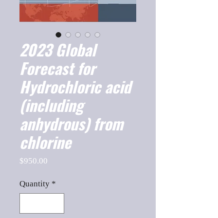
2023 Global
Forecast for
Hydrochloric acid
(including
anhydrous) from
chlorine
Price
$950.00
Quantity
*