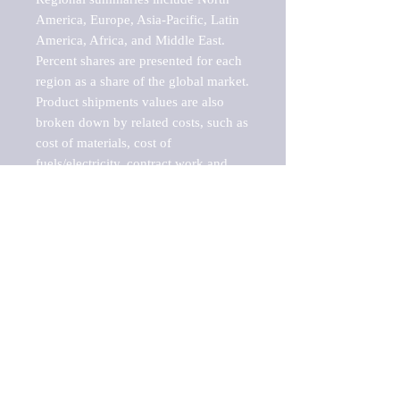
America, Europe, Asia-Pacific, Latin 
America, Africa, and Middle East. 
Percent shares are presented for each 
region as a share of the global market.

Product shipments values are also 
broken down by related costs, such as 
cost of materials, cost of 
fuels/electricity, contract work and 
value added, as well as capital 
expenditures, such as expenditures on 
buildings, machinery, vehicles and 
computers.

These estimates product shipment 
values are also considered "market 
potentials" because the calculations 
assume efficient, free markets. 
Estimates can vary in countries with 
inefficient, closed markets with such 
issues as oppressive regulations and 