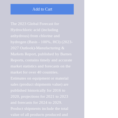
Add to Cart
The 2023 Global Forecast for 
Hydrochloric acid (including 
anhydrous) from chlorine and 
hydrogen (Basis - 100%, HCl) (2023-
2027 Outlook)-Manufacturing & 
Markets Report, published by Barnes 
Reports, contains timely and accurate 
market statistics and forecasts on the 
market for over 40 countries.

Estimates on equipment or material 
sales (product shipments value) are 
published historically for 2016 to 
2020, projections for 2021 to 2023 
and forecasts for 2024 to 2029. 
Product shipments include the total 
value of all products produced and 