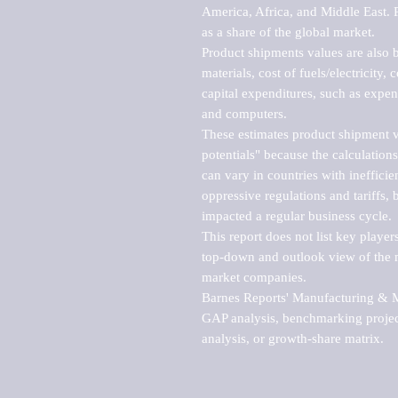
America, Africa, and Middle East. P
as a share of the global market.

Product shipments values are also b
materials, cost of fuels/electricity,
capital expenditures, such as expen
and computers.

These estimates product shipment v
potentials" because the calculations
can vary in countries with inefficie
oppressive regulations and tariffs, 
impacted a regular business cycle.

This report does not list key playe
top-down and outlook view of the ma
market companies.

Barnes Reports' Manufacturing & Mar
GAP analysis, benchmarking project
analysis, or growth-share matrix.