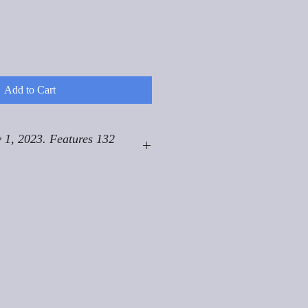
Add to Cart
 1, 2023. Features 132