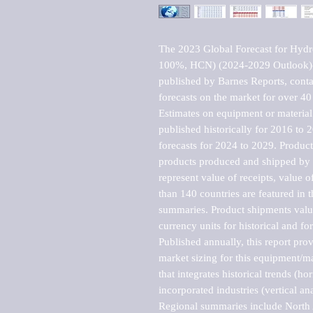
The 2023 Global Forecast for Hydro
100%, HCN) (2024-2029 Outlook)-
published by Barnes Reports, contai
forecasts on the market for over 40 
Estimates on equipment or material 
published historically for 2016 to 
forecasts for 2024 to 2029. Product 
products produced and shipped by al
represent value of receipts, value 
than 140 countries are featured in t
summaries. Product shipments value
currency units for historical and for
Published annually, this report pro
market sizing for this equipment/ma
that integrates historical trends (ho
incorporated industries (vertical anal
Regional summaries include North A