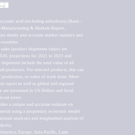
cyanic acid (including anhydrous) (Basis - 
Manufacturing & Markets Report, 
ns timely and accurate market statistics and 
countries.

sales (product shipments value) are 
2020, projections for 2021 to 2023 and 
shipments include the total value of all 
l producers. For selected products, this can 
of production, or value of work done. More 
his report as well as global and regional 
 are presented in US Dollars and local 
ecast years.

vides a unique and accurate estimate on 
terial using a proprietary economic model 
rizontal analysis) and longitudinal analysis of 
ysis).

merica, Europe, Asia-Pacific, Latin 