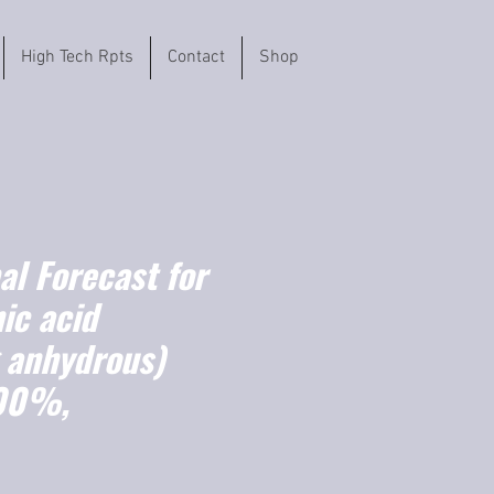
High Tech Rpts
Contact
Shop
l Forecast for
ic acid
g anhydrous)
100%,