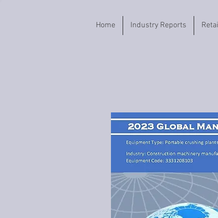
Home
Industry Reports
Reta