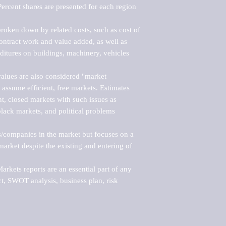
ercent shares are presented for each region 
roken down by related costs, such as cost of 
 contract work and value added, as well as 
ditures on buildings, machinery, vehicles 
alues are also considered "market 
 assume efficient, free markets. Estimates 
nt, closed markets with such issues as 
black markets, and political problems 
rs/companies in the market but focuses on a 
rket despite the existing and entering of 
kets reports are an essential part of any 
, SWOT analysis, business plan, risk 