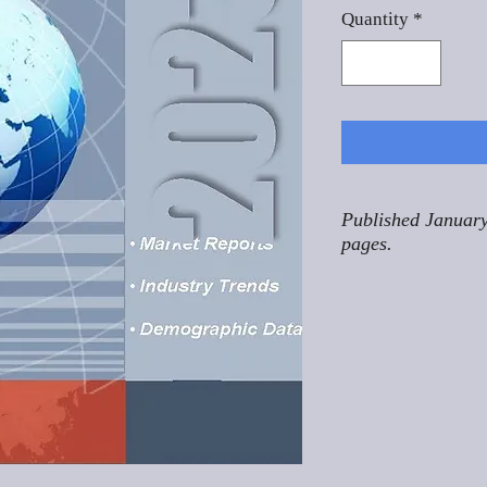
Quantity
*
Published January
pages.