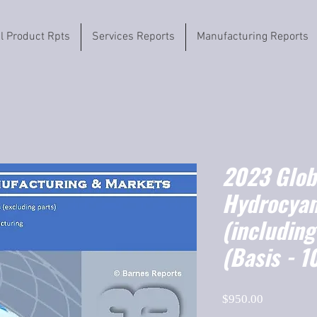
il Product Rpts
Services Reports
Manufacturing Reports
2023 Globa
Hydrocyan
(includin
(Basis - 
Price
$950.00