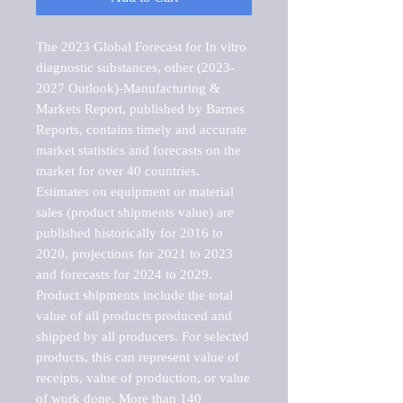
The 2023 Global Forecast for In vitro 
diagnostic substances, other (2023-
2027 Outlook)-Manufacturing & 
Markets Report, published by Barnes 
Reports, contains timely and accurate 
market statistics and forecasts on the 
market for over 40 countries.

Estimates on equipment or material 
sales (product shipments value) are 
published historically for 2016 to 
2020, projections for 2021 to 2023 
and forecasts for 2024 to 2029. 
Product shipments include the total 
value of all products produced and 
shipped by all producers. For selected 
products, this can represent value of 
receipts, value of production, or value 
of work done. More than 140 