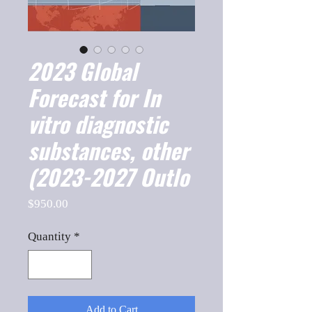
2023 Global
Forecast for In
vitro diagnostic
substances, other
(2023-2027 Outlo
Price
$950.00
Quantity
*
Add to Cart