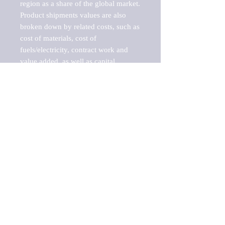
region as a share of the global market.

Product shipments values are also 
broken down by related costs, such as 
cost of materials, cost of 
fuels/electricity, contract work and 
value added, as well as capital 
expenditures, such as expenditures on 
buildings, machinery, vehicles and 
computers.

These estimates product shipment 
values are also considered "market 
potentials" because the calculations 
assume efficient, free markets. 
Estimates can vary in countries with 
inefficient, closed markets with such 
issues as oppressive regulations and 
tariffs, black markets, and political 
problems impacted a regular business 
cycle.

This report does not list key 