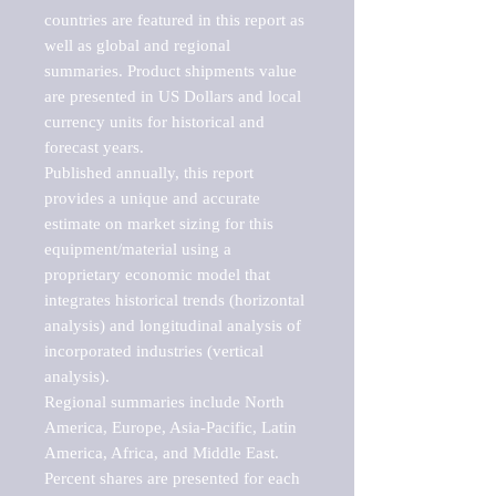
countries are featured in this report as 
well as global and regional 
summaries. Product shipments value 
are presented in US Dollars and local 
currency units for historical and 
forecast years.

Published annually, this report 
provides a unique and accurate 
estimate on market sizing for this 
equipment/material using a 
proprietary economic model that 
integrates historical trends (horizontal 
analysis) and longitudinal analysis of 
incorporated industries (vertical 
analysis).

Regional summaries include North 
America, Europe, Asia-Pacific, Latin 
America, Africa, and Middle East. 
Percent shares are presented for each 