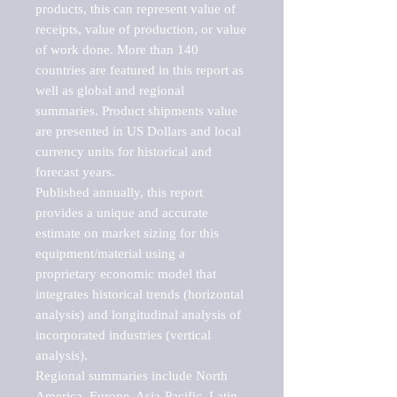
products, this can represent value of 
receipts, value of production, or value 
of work done. More than 140 
countries are featured in this report as 
well as global and regional 
summaries. Product shipments value 
are presented in US Dollars and local 
currency units for historical and 
forecast years.

Published annually, this report 
provides a unique and accurate 
estimate on market sizing for this 
equipment/material using a 
proprietary economic model that 
integrates historical trends (horizontal 
analysis) and longitudinal analysis of 
incorporated industries (vertical 
analysis).

Regional summaries include North 
America, Europe, Asia-Pacific, Latin 