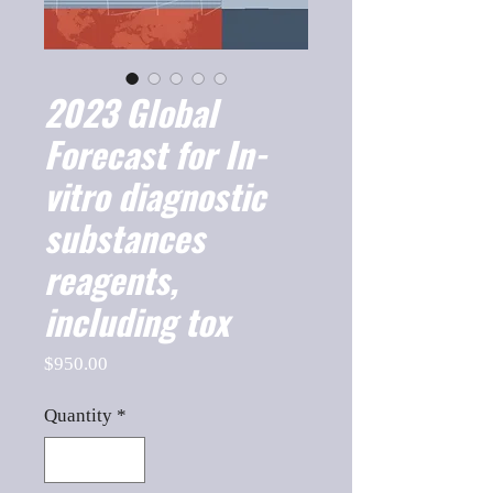
2023 Global
Forecast for In-
vitro diagnostic
substances
reagents,
including tox
Price
$950.00
Quantity
*