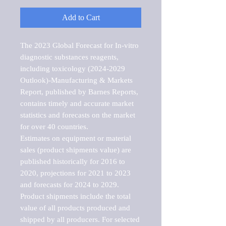
Add to Cart
The 2023 Global Forecast for In-vitro 
diagnostic substances reagents, 
including toxicology (2024-2029 
Outlook)-Manufacturing & Markets 
Report, published by Barnes Reports, 
contains timely and accurate market 
statistics and forecasts on the market 
for over 40 countries.

Estimates on equipment or material 
sales (product shipments value) are 
published historically for 2016 to 
2020, projections for 2021 to 2023 
and forecasts for 2024 to 2029. 
Product shipments include the total 
value of all products produced and 
shipped by all producers. For selected 