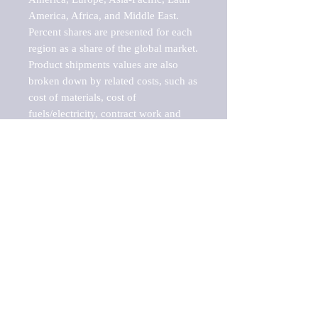
America, Africa, and Middle East. 
Percent shares are presented for each 
region as a share of the global market.

Product shipments values are also 
broken down by related costs, such as 
cost of materials, cost of 
fuels/electricity, contract work and 
value added, as well as capital 
expenditures, such as expenditures on 
buildings, machinery, vehicles and 
computers.

These estimates product shipment 
values are also considered "market 
potentials" because the calculations 
assume efficient, free markets. 
Estimates can vary in countries with 
inefficient, closed markets with such 
issues as oppressive regulations and 
tariffs, black markets, and political 