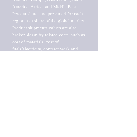
America, Africa, and Middle East. 
Percent shares are presented for each 
region as a share of the global market.

Product shipments values are also 
broken down by related costs, such as 
cost of materials, cost of 
fuels/electricity, contract work and 
value added, as well as capital 
expenditures, such as expenditures on 
buildings, machinery, vehicles and 
computers.

These estimates product shipment 
values are also considered "market 
potentials" because the calculations 
assume efficient, free markets. 
Estimates can vary in countries with 
inefficient, closed markets with such 
issues as oppressive regulations and 
tariffs, black markets, and political 