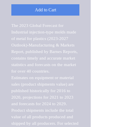
Add to Cart
The 2023 Global Forecast for 
Industrial injection-type molds made 
of metal for plastics (2023-2027 
Outlook)-Manufacturing & Markets 
Report, published by Barnes Reports, 
contains timely and accurate market 
statistics and forecasts on the market 
for over 40 countries.

Estimates on equipment or material 
sales (product shipments value) are 
published historically for 2016 to 
2020, projections for 2021 to 2023 
and forecasts for 2024 to 2029. 
Product shipments include the total 
value of all products produced and 
shipped by all producers. For selected 