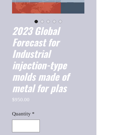
2023 Global
Forecast for
Industrial
injection-type
molds made of
metal for plas
Price
$950.00
Quantity
*