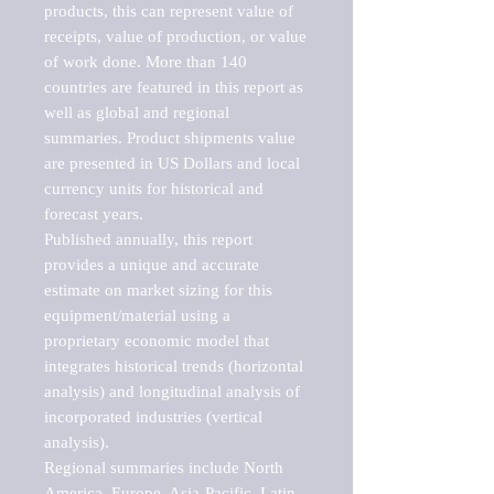
products, this can represent value of 
receipts, value of production, or value 
of work done. More than 140 
countries are featured in this report as 
well as global and regional 
summaries. Product shipments value 
are presented in US Dollars and local 
currency units for historical and 
forecast years.

Published annually, this report 
provides a unique and accurate 
estimate on market sizing for this 
equipment/material using a 
proprietary economic model that 
integrates historical trends (horizontal 
analysis) and longitudinal analysis of 
incorporated industries (vertical 
analysis).

Regional summaries include North 
America, Europe, Asia-Pacific, Latin 