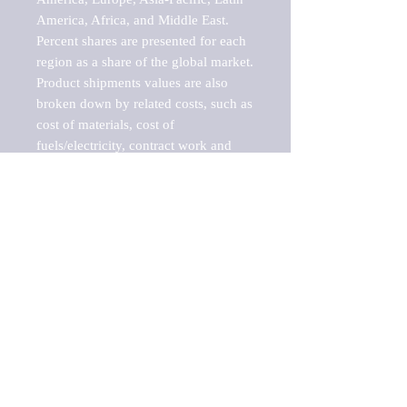
America, Africa, and Middle East. 
Percent shares are presented for each 
region as a share of the global market.

Product shipments values are also 
broken down by related costs, such as 
cost of materials, cost of 
fuels/electricity, contract work and 
value added, as well as capital 
expenditures, such as expenditures on 
buildings, machinery, vehicles and 
computers.

These estimates product shipment 
values are also considered "market 
potentials" because the calculations 
assume efficient, free markets. 
Estimates can vary in countries with 
inefficient, closed markets with such 
issues as oppressive regulations and 
tariffs, black markets, and political 