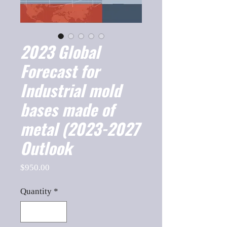
2023 Global
Forecast for
Industrial mold
bases made of
metal (2023-2027
Outlook
Price
$950.00
Quantity
*