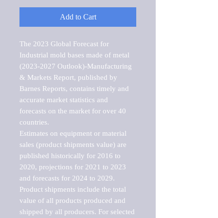
Add to Cart
The 2023 Global Forecast for 
Industrial mold bases made of metal 
(2023-2027 Outlook)-Manufacturing 
& Markets Report, published by 
Barnes Reports, contains timely and 
accurate market statistics and 
forecasts on the market for over 40 
countries.

Estimates on equipment or material 
sales (product shipments value) are 
published historically for 2016 to 
2020, projections for 2021 to 2023 
and forecasts for 2024 to 2029. 
Product shipments include the total 
value of all products produced and 
shipped by all producers. For selected 