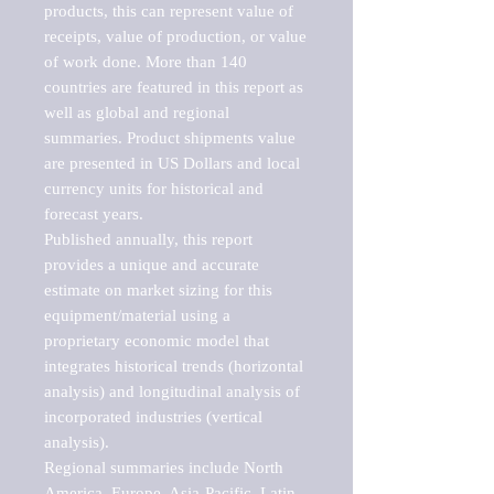
products, this can represent value of 
receipts, value of production, or value 
of work done. More than 140 
countries are featured in this report as 
well as global and regional 
summaries. Product shipments value 
are presented in US Dollars and local 
currency units for historical and 
forecast years.

Published annually, this report 
provides a unique and accurate 
estimate on market sizing for this 
equipment/material using a 
proprietary economic model that 
integrates historical trends (horizontal 
analysis) and longitudinal analysis of 
incorporated industries (vertical 
analysis).

Regional summaries include North 
America, Europe, Asia-Pacific, Latin 