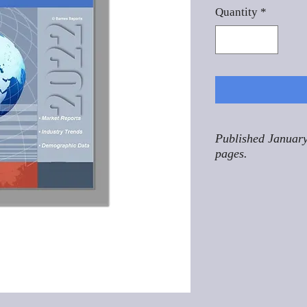
Quantity
*
Published January
pages.