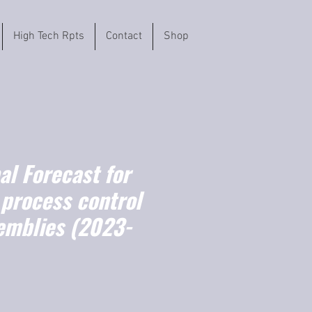
High Tech Rpts
Contact
Shop
l Forecast for
 process control
emblies (2023-