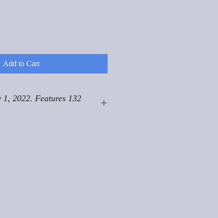
Add to Cart
 1, 2022. Features 132