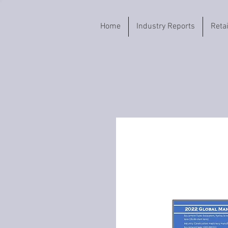
Home
Industry Reports
Reta