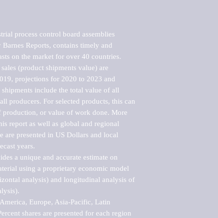
rial process control board assemblies 
Barnes Reports, contains timely and 
asts on the market for over 40 countries.

sales (product shipments value) are 
2019, projections for 2020 to 2023 and 
shipments include the total value of all 
l producers. For selected products, this can 
of production, or value of work done. More 
his report as well as global and regional 
 are presented in US Dollars and local 
ecast years.

vides a unique and accurate estimate on 
terial using a proprietary economic model 
rizontal analysis) and longitudinal analysis of 
ysis).

merica, Europe, Asia-Pacific, Latin 
ercent shares are presented for each region 