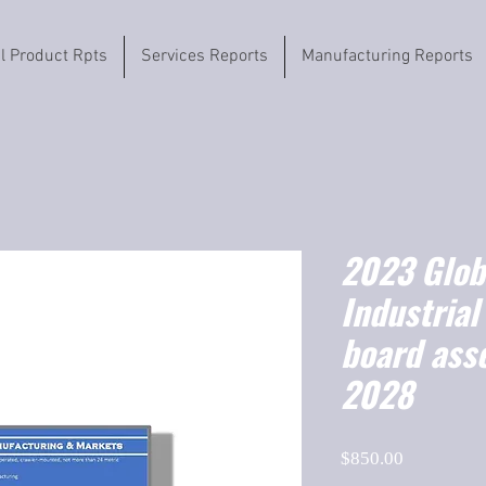
il Product Rpts
Services Reports
Manufacturing Reports
2023 Globa
Industrial
board ass
2028
Price
$850.00