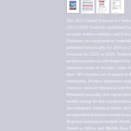
The 2023 Global Forecast for Indust
(2023-2028 Outlook), published by 
accurate market statistics and forec
Estimates on equipment or material 
published historically for 2015 to 
forecasts for 2023 to 2028. Product 
products produced and shipped by al
represent value of receipts, value 
than 140 countries are featured in t
summaries. Product shipments value
currency units for historical and for
Published annually, this report pro
market sizing for this equipment/ma
that integrates historical trends (ho
incorporated industries (vertical anal
Regional summaries include North A
America, Africa, and Middle East. P