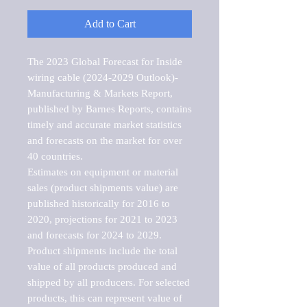
Add to Cart
The 2023 Global Forecast for Inside 
wiring cable (2024-2029 Outlook)-
Manufacturing & Markets Report, 
published by Barnes Reports, contains 
timely and accurate market statistics 
and forecasts on the market for over 
40 countries.

Estimates on equipment or material 
sales (product shipments value) are 
published historically for 2016 to 
2020, projections for 2021 to 2023 
and forecasts for 2024 to 2029. 
Product shipments include the total 
value of all products produced and 
shipped by all producers. For selected 
products, this can represent value of 