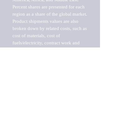
Percent shares are presented for each 
region as a share of the global market.

Product shipments values are also 
broken down by related costs, such as 
cost of materials, cost of 
fuels/electricity, contract work and 
value added, as well as capital 
expenditures, such as expenditures on 
buildings, machinery, vehicles and 
computers.

These estimates product shipment 
values are also considered "market 
potentials" because the calculations 
assume efficient, free markets. 
Estimates can vary in countries with 
inefficient, closed markets with such 
issues as oppressive regulations and 
tariffs, black markets, and political 
problems impacted a regular business 