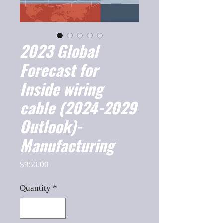
2023 Global
Forecast for
Inside wiring
cable (2024-2029
Outlook)-
Manufacturing
Price
$950.00
Quantity
*