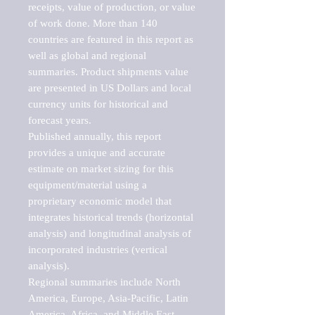
receipts, value of production, or value 
of work done. More than 140 
countries are featured in this report as 
well as global and regional 
summaries. Product shipments value 
are presented in US Dollars and local 
currency units for historical and 
forecast years.

Published annually, this report 
provides a unique and accurate 
estimate on market sizing for this 
equipment/material using a 
proprietary economic model that 
integrates historical trends (horizontal 
analysis) and longitudinal analysis of 
incorporated industries (vertical 
analysis).

Regional summaries include North 
America, Europe, Asia-Pacific, Latin 
America, Africa, and Middle East. 