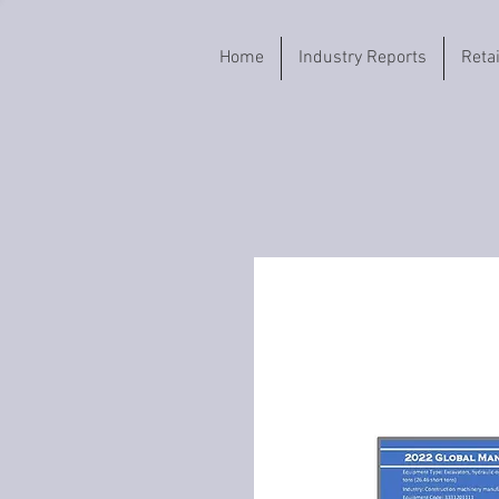
Home
Industry Reports
Reta