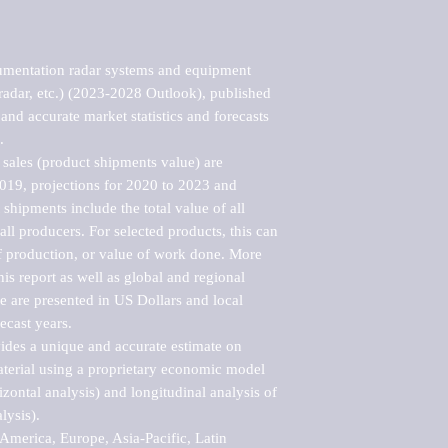
umentation radar systems and equipment 
radar, etc.) (2023-2028 Outlook), published 
nd accurate market statistics and forecasts 


sales (product shipments value) are 
2019, projections for 2020 to 2023 and 
shipments include the total value of all 
l producers. For selected products, this can 
of production, or value of work done. More 
his report as well as global and regional 
 are presented in US Dollars and local 
ecast years.

vides a unique and accurate estimate on 
terial using a proprietary economic model 
rizontal analysis) and longitudinal analysis of 
ysis).

merica, Europe, Asia-Pacific, Latin 