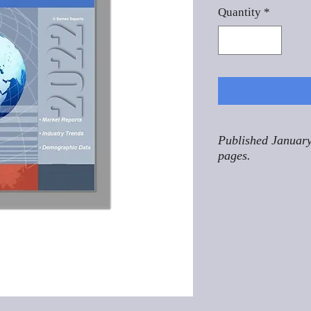
Quantity
*
Published January
pages.