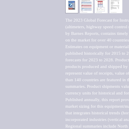
The 2023 Global Forecast for Instr
(altimeters, highway speed control 
by Barnes Reports, contains timely a
on the market for over 40 countries.
Estimates on equipment or material 
published historically for 2015 to 
forecasts for 2023 to 2028. Product 
products produced and shipped by al
represent value of receipts, value 
than 140 countries are featured in t
summaries. Product shipments value
currency units for historical and for
Published annually, this report pro
market sizing for this equipment/ma
that integrates historical trends (ho
incorporated industries (vertical anal
Regional summaries include North A