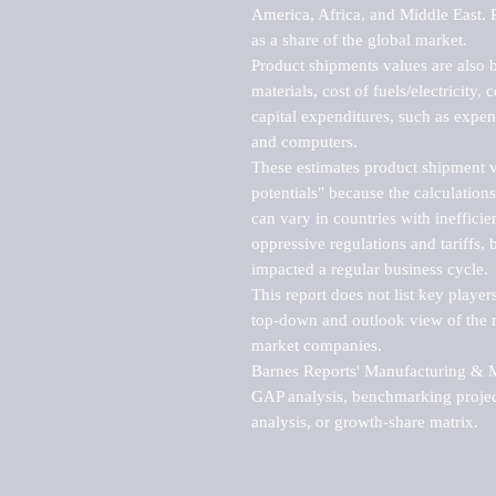
America, Africa, and Middle East. P
as a share of the global market.

Product shipments values are also b
materials, cost of fuels/electricity,
capital expenditures, such as expen
and computers.

These estimates product shipment v
potentials" because the calculations
can vary in countries with inefficie
oppressive regulations and tariffs, 
impacted a regular business cycle.

This report does not list key playe
top-down and outlook view of the ma
market companies.

Barnes Reports' Manufacturing & Mar
GAP analysis, benchmarking project
analysis, or growth-share matrix.