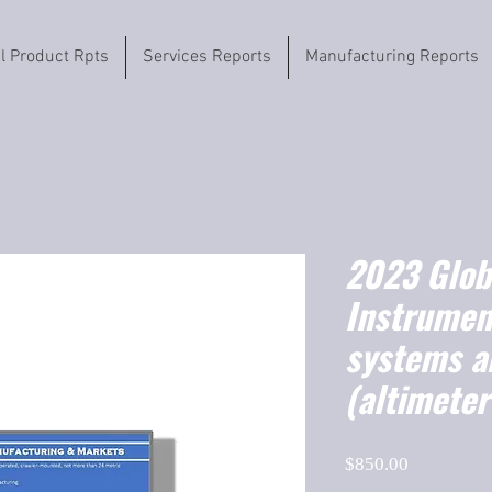
il Product Rpts
Services Reports
Manufacturing Reports
2023 Globa
Instrumen
systems a
(altimeter
Price
$850.00