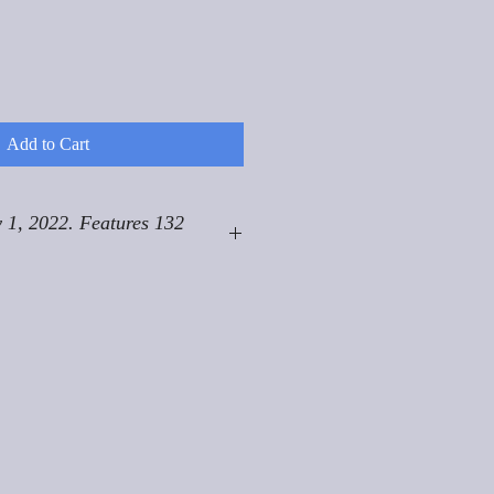
Add to Cart
 1, 2022. Features 132