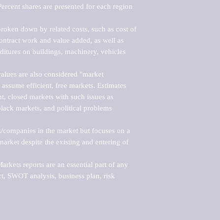
ercent shares are presented for each region 
roken down by related costs, such as cost of 
 contract work and value added, as well as 
ditures on buildings, machinery, vehicles 
alues are also considered "market 
 assume efficient, free markets. Estimates 
nt, closed markets with such issues as 
black markets, and political problems 
rs/companies in the market but focuses on a 
rket despite the existing and entering of 
kets reports are an essential part of any 
, SWOT analysis, business plan, risk 