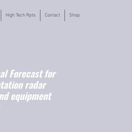
High Tech Rpts
Contact
Shop
l Forecast for
tation radar
nd equipment