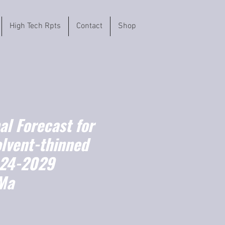
High Tech Rpts
Contact
Shop
l Forecast for
olvent-thinned
024-2029
Ma