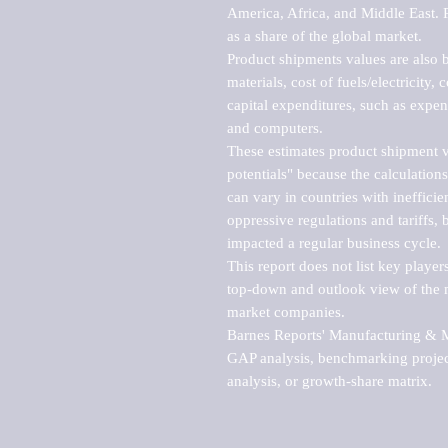
America, Africa, and Middle East. P
as a share of the global market.

Product shipments values are also b
materials, cost of fuels/electricity,
capital expenditures, such as expen
and computers.

These estimates product shipment v
potentials" because the calculations
can vary in countries with inefficie
oppressive regulations and tariffs, 
impacted a regular business cycle.

This report does not list key playe
top-down and outlook view of the ma
market companies.

Barnes Reports' Manufacturing & Mar
GAP analysis, benchmarking project
analysis, or growth-share matrix.