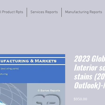
il Product Rpts
Services Reports
Manufacturing Reports
2023 Globa
Interior s
stains (2
Outlook)-
Price
$950.00