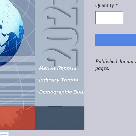
Quantity
*
Published January
pages.