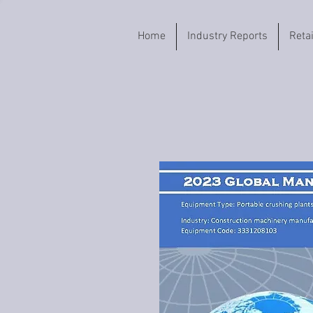
Home
Industry Reports
Reta