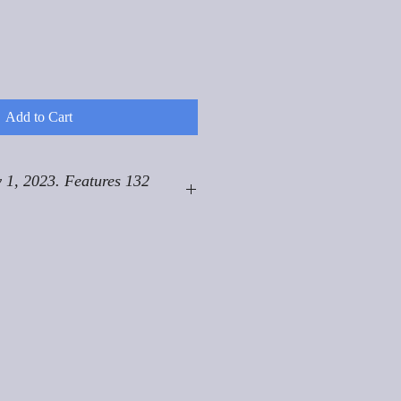
Add to Cart
 1, 2023. Features 132