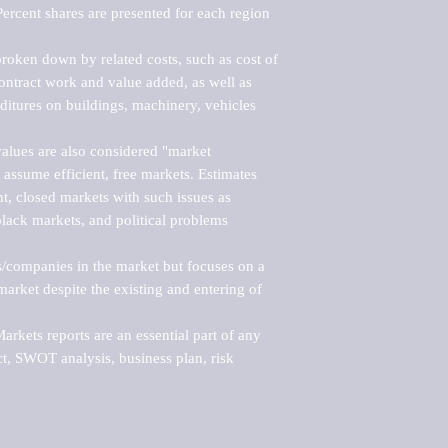
ercent shares are presented for each region 
roken down by related costs, such as cost of 
 contract work and value added, as well as 
ditures on buildings, machinery, vehicles 
alues are also considered "market 
 assume efficient, free markets. Estimates 
nt, closed markets with such issues as 
black markets, and political problems 
rs/companies in the market but focuses on a 
rket despite the existing and entering of 
kets reports are an essential part of any 
, SWOT analysis, business plan, risk 