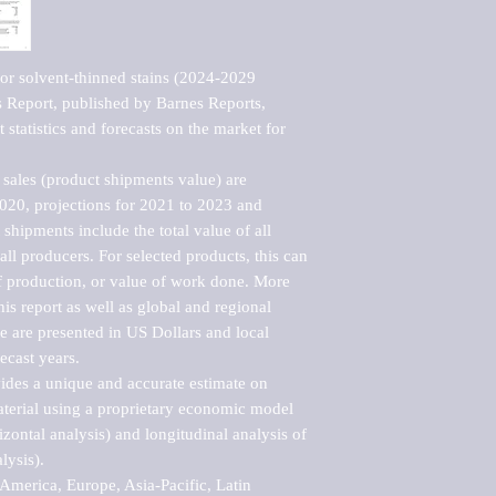
or solvent-thinned stains (2024-2029 
Report, published by Barnes Reports, 
statistics and forecasts on the market for 
sales (product shipments value) are 
2020, projections for 2021 to 2023 and 
shipments include the total value of all 
l producers. For selected products, this can 
of production, or value of work done. More 
his report as well as global and regional 
 are presented in US Dollars and local 
ecast years.

vides a unique and accurate estimate on 
terial using a proprietary economic model 
rizontal analysis) and longitudinal analysis of 
ysis).

merica, Europe, Asia-Pacific, Latin 