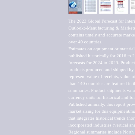
The 2023 Global Forecast for Interi
Outlook)-Manufacturing & Markets 
contains timely and accurate market 
over 40 countries.

Estimates on equipment or material 
published historically for 2016 to 
forecasts for 2024 to 2029. Product 
products produced and shipped by al
represent value of receipts, value 
than 140 countries are featured in t
summaries. Product shipments value
currency units for historical and for
Published annually, this report pro
market sizing for this equipment/ma
that integrates historical trends (ho
incorporated industries (vertical anal
Regional summaries include North A