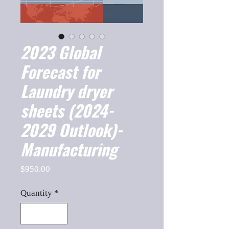
2023 Global
Forecast for
Laundry dryer
sheets (2024-
2029 Outlook)-
Manufacturing
Price
$950.00
Quantity
*