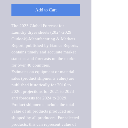
Add to Cart
The 2023 Global Forecast for 
Laundry dryer sheets (2024-2029 
Outlook)-Manufacturing & Markets 
Report, published by Barnes Reports, 
contains timely and accurate market 
statistics and forecasts on the market 
for over 40 countries.

Estimates on equipment or material 
sales (product shipments value) are 
published historically for 2016 to 
2020, projections for 2021 to 2023 
and forecasts for 2024 to 2029. 
Product shipments include the total 
value of all products produced and 
shipped by all producers. For selected 
products, this can represent value of 