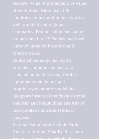
receipts, value of production, or value 
of work done. More than 140 
countries are featured in this report as 
well as global and regional 
summaries. Product shipments value 
are presented in US Dollars and local 
currency units for historical and 
forecast years.

Published annually, this report 
provides a unique and accurate 
estimate on market sizing for this 
equipment/material using a 
proprietary economic model that 
integrates historical trends (horizontal 
analysis) and longitudinal analysis of 
incorporated industries (vertical 
analysis).

Regional summaries include North 
America, Europe, Asia-Pacific, Latin 
America, Africa, and Middle East. 