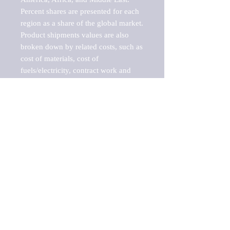
Percent shares are presented for each 
region as a share of the global market.

Product shipments values are also 
broken down by related costs, such as 
cost of materials, cost of 
fuels/electricity, contract work and 
value added, as well as capital 
expenditures, such as expenditures on 
buildings, machinery, vehicles and 
computers.

These estimates product shipment 
values are also considered "market 
potentials" because the calculations 
assume efficient, free markets. 
Estimates can vary in countries with 
inefficient, closed markets with such 
issues as oppressive regulations and 
tariffs, black markets, and political 
problems impacted a regular business 