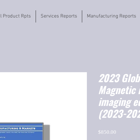
il Product Rpts
Services Reports
Manufacturing Reports
2023 Globa
Magnetic 
imaging e
(2023-20
Price
$850.00