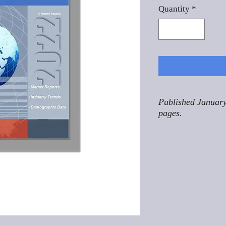
Quantity
*
Published January
pages.