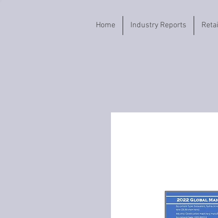
Home
Industry Reports
Reta