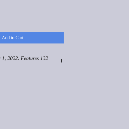
Add to Cart
 1, 2022. Features 132