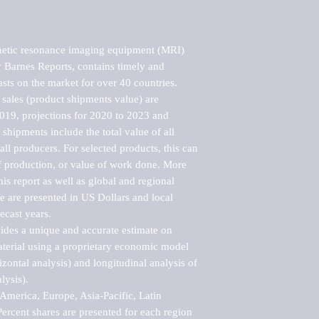
etic resonance imaging equipment (MRI) 
Barnes Reports, contains timely and 
asts on the market for over 40 countries.

sales (product shipments value) are 
2019, projections for 2020 to 2023 and 
shipments include the total value of all 
l producers. For selected products, this can 
of production, or value of work done. More 
his report as well as global and regional 
 are presented in US Dollars and local 
ecast years.

vides a unique and accurate estimate on 
terial using a proprietary economic model 
rizontal analysis) and longitudinal analysis of 
ysis).

merica, Europe, Asia-Pacific, Latin 
ercent shares are presented for each region 