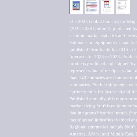
The 2023 Global Forecast for Magn
(2023-2028 Outlook), published by 
accurate market statistics and forec
Estimates on equipment or material 
published historically for 2015 to 
forecasts for 2023 to 2028. Product 
products produced and shipped by al
represent value of receipts, value 
than 140 countries are featured in t
summaries. Product shipments value
currency units for historical and for
Published annually, this report pro
market sizing for this equipment/ma
that integrates historical trends (ho
incorporated industries (vertical anal
Regional summaries include North A
America, Africa, and Middle East. P