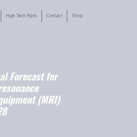
High Tech Rpts
Contact
Shop
l Forecast for
resonance
quipment (MRI)
28