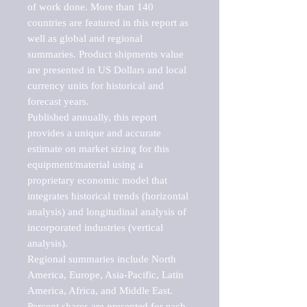
of work done. More than 140 
countries are featured in this report as 
well as global and regional 
summaries. Product shipments value 
are presented in US Dollars and local 
currency units for historical and 
forecast years.

Published annually, this report 
provides a unique and accurate 
estimate on market sizing for this 
equipment/material using a 
proprietary economic model that 
integrates historical trends (horizontal 
analysis) and longitudinal analysis of 
incorporated industries (vertical 
analysis).

Regional summaries include North 
America, Europe, Asia-Pacific, Latin 
America, Africa, and Middle East. 
Percent shares are presented for each 