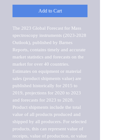
Add to Cart
The 2023 Global Forecast for Mass 
spectroscopy instruments (2023-2028 
Outlook), published by Barnes 
Reports, contains timely and accurate 
market statistics and forecasts on the 
market for over 40 countries.

Estimates on equipment or material 
sales (product shipments value) are 
published historically for 2015 to 
2019, projections for 2020 to 2023 
and forecasts for 2023 to 2028. 
Product shipments include the total 
value of all products produced and 
shipped by all producers. For selected 
products, this can represent value of 
receipts, value of production, or value 