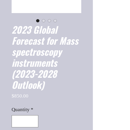
2023 Global
Forecast for Mass
spectroscopy
instruments
(2023-2028
Outlook)
Price
$850.00
Quantity
*