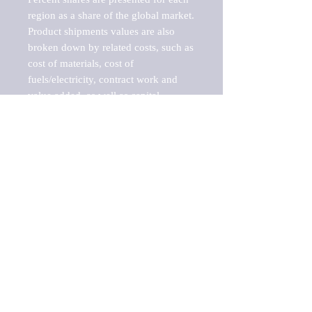
region as a share of the global market.

Product shipments values are also 
broken down by related costs, such as 
cost of materials, cost of 
fuels/electricity, contract work and 
value added, as well as capital 
expenditures, such as expenditures on 
buildings, machinery, vehicles and 
computers.

These estimates product shipment 
values are also considered "market 
potentials" because the calculations 
assume efficient, free markets. 
Estimates can vary in countries with 
inefficient, closed markets with such 
issues as oppressive regulations and 
tariffs, black markets, and political 
problems impacted a regular business 
cycle.
