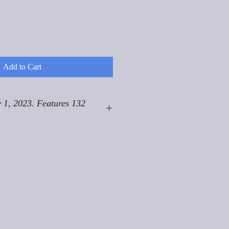
Add to Cart
 1, 2023. Features 132