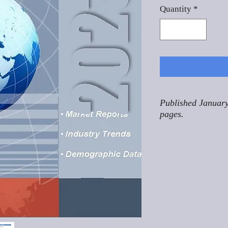
Quantity
*
Published January
pages.