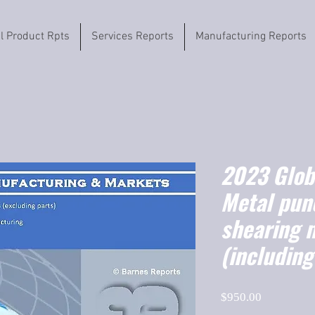
il Product Rpts
Services Reports
Manufacturing Reports
2023 Globa
Metal pun
shearing 
(includin
Price
$950.00