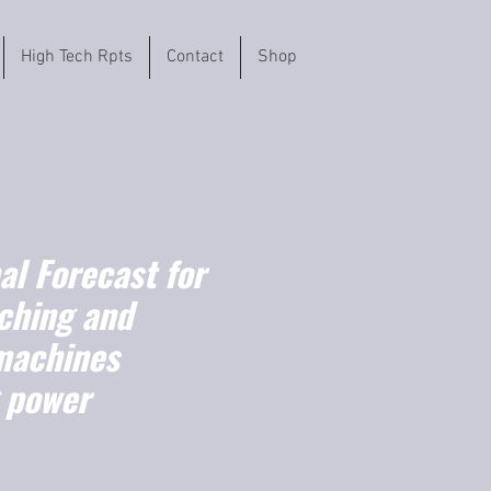
High Tech Rpts
Contact
Shop
l Forecast for
ching and
machines
g power