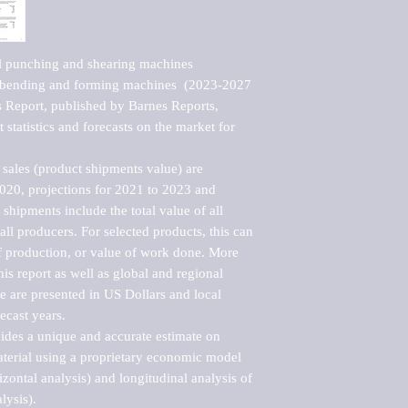
l punching and shearing machines 
 bending and forming machines  (2023-2027 
Report, published by Barnes Reports, 
statistics and forecasts on the market for 
sales (product shipments value) are 
2020, projections for 2021 to 2023 and 
shipments include the total value of all 
l producers. For selected products, this can 
of production, or value of work done. More 
his report as well as global and regional 
 are presented in US Dollars and local 
ecast years.

vides a unique and accurate estimate on 
terial using a proprietary economic model 
rizontal analysis) and longitudinal analysis of 
ysis).
