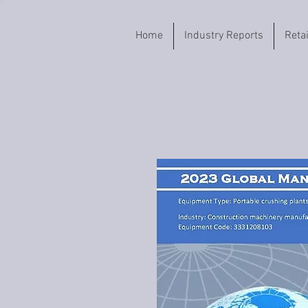
Home
Industry Reports
Reta