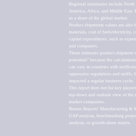
Regional summaries include North A
America, Africa, and Middle East. P
as a share of the global market.

Product shipments values are also b
materials, cost of fuels/electricity,
capital expenditures, such as expen
and computers.

These estimates product shipment v
potentials" because the calculations
can vary in countries with inefficie
oppressive regulations and tariffs, 
impacted a regular business cycle.

This report does not list key playe
top-down and outlook view of the ma
market companies.

Barnes Reports' Manufacturing & Mar
GAP analysis, benchmarking project
analysis, or growth-share matrix.