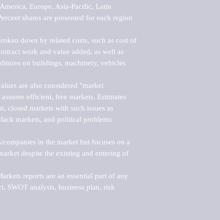
merica, Europe, Asia-Pacific, Latin 
ercent shares are presented for each region 
roken down by related costs, such as cost of 
 contract work and value added, as well as 
ditures on buildings, machinery, vehicles 
alues are also considered "market 
 assume efficient, free markets. Estimates 
nt, closed markets with such issues as 
black markets, and political problems 
rs/companies in the market but focuses on a 
rket despite the existing and entering of 
kets reports are an essential part of any 
, SWOT analysis, business plan, risk 