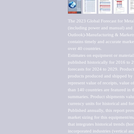
The 2023 Global Forecast for Meta
(including power and manual) and
Outlook)-Manufacturing & Markets 
contains timely and accurate market 
over 40 countries.

Estimates on equipment or material 
published historically for 2016 to 
forecasts for 2024 to 2029. Product 
products produced and shipped by al
represent value of receipts, value 
than 140 countries are featured in t
summaries. Product shipments value
currency units for historical and for
Published annually, this report pro
market sizing for this equipment/ma
that integrates historical trends (ho
incorporated industries (vertical anal