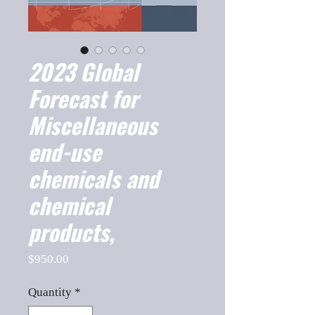
2023 Global
Forecast for
Miscellaneous
end-use
chemicals and
chemical
products,
Price
$950.00
Quantity
*