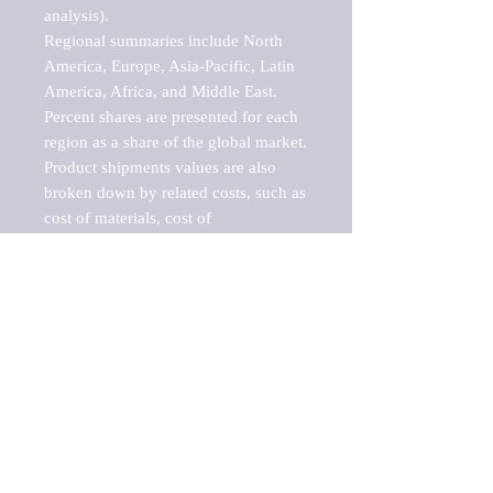
analysis).

Regional summaries include North 
America, Europe, Asia-Pacific, Latin 
America, Africa, and Middle East. 
Percent shares are presented for each 
region as a share of the global market.

Product shipments values are also 
broken down by related costs, such as 
cost of materials, cost of 
fuels/electricity, contract work and 
value added, as well as capital 
expenditures, such as expenditures on 
buildings, machinery, vehicles and 
computers.

These estimates product shipment 
values are also considered "market 
potentials" because the calculations 
assume efficient, free markets. 
Estimates can vary in countries with 