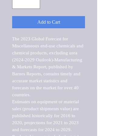
Add to Cart
The 2023 Global Forecast for 
Miscellaneous end-use chemicals and 
chemical products, excluding urea 
(2024-2029 Outlook)-Manufacturing 
& Markets Report, published by 
Barnes Reports, contains timely and 
accurate market statistics and 
forecasts on the market for over 40 
countries.

Estimates on equipment or material 
sales (product shipments value) are 
published historically for 2016 to 
2020, projections for 2021 to 2023 
and forecasts for 2024 to 2029. 