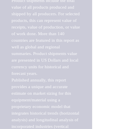
Product shipments include the total 
value of all products produced and 
shipped by all producers. For selected 
products, this can represent value of 
receipts, value of production, or value 
of work done. More than 140 
countries are featured in this report as 
well as global and regional 
summaries. Product shipments value 
are presented in US Dollars and local 
currency units for historical and 
forecast years.

Published annually, this report 
provides a unique and accurate 
estimate on market sizing for this 
equipment/material using a 
proprietary economic model that 
integrates historical trends (horizontal 
analysis) and longitudinal analysis of 
incorporated industries (vertical 