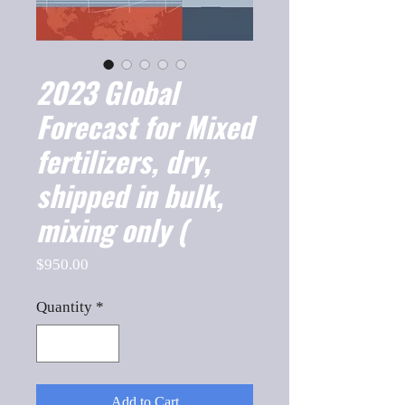
2023 Global
Forecast for Mixed
fertilizers, dry,
shipped in bulk,
mixing only (
Price
$950.00
Quantity
*
Add to Cart