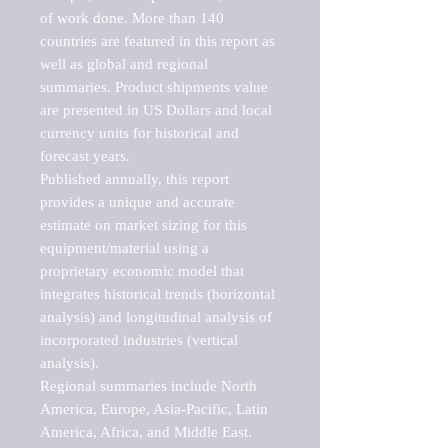
of work done. More than 140 
countries are featured in this report as 
well as global and regional 
summaries. Product shipments value 
are presented in US Dollars and local 
currency units for historical and 
forecast years.

Published annually, this report 
provides a unique and accurate 
estimate on market sizing for this 
equipment/material using a 
proprietary economic model that 
integrates historical trends (horizontal 
analysis) and longitudinal analysis of 
incorporated industries (vertical 
analysis).

Regional summaries include North 
America, Europe, Asia-Pacific, Latin 
America, Africa, and Middle East. 