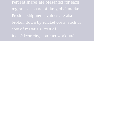
Percent shares are presented for each 
region as a share of the global market.

Product shipments values are also 
broken down by related costs, such as 
cost of materials, cost of 
fuels/electricity, contract work and 
value added, as well as capital 
expenditures, such as expenditures on 
buildings, machinery, vehicles and 
computers.

These estimates product shipment 
values are also considered "market 
potentials" because the calculations 
assume efficient, free markets. 
Estimates can vary in countries with 
inefficient, closed markets with such 
issues as oppressive regulations and 
tariffs, black markets, and political 
problems impacted a regular business 
cycle.
