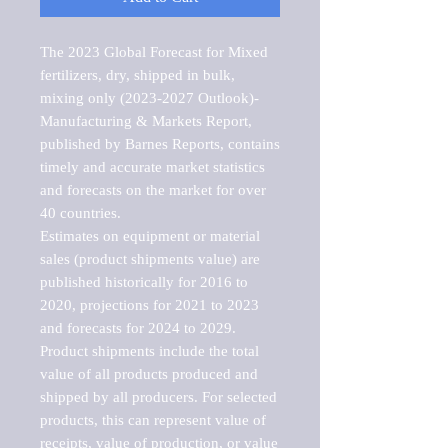
The 2023 Global Forecast for Mixed 
fertilizers, dry, shipped in bulk, 
mixing only (2023-2027 Outlook)-
Manufacturing & Markets Report, 
published by Barnes Reports, contains 
timely and accurate market statistics 
and forecasts on the market for over 
40 countries.

Estimates on equipment or material 
sales (product shipments value) are 
published historically for 2016 to 
2020, projections for 2021 to 2023 
and forecasts for 2024 to 2029. 
Product shipments include the total 
value of all products produced and 
shipped by all producers. For selected 
products, this can represent value of 
receipts, value of production, or value 