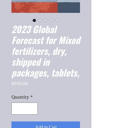
2023 Global
Forecast for Mixed
fertilizers, dry,
shipped in
packages, tablets,
Price
$950.00
Quantity
*
Add to Cart