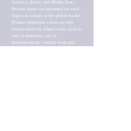
America, Africa, and Middle East. 
Percent shares are presented for each 
region as a share of the global market.

Product shipments values are also 
broken down by related costs, such as 
cost of materials, cost of 
fuels/electricity, contract work and 
value added, as well as capital 
expenditures, such as expenditures on 
buildings, machinery, vehicles and 
computers.

These estimates product shipment 
values are also considered "market 
potentials" because the calculations 
assume efficient, free markets. 
Estimates can vary in countries with 
inefficient, closed markets with such 
issues as oppressive regulations and 
tariffs, black markets, and political 
problems impacted a regular business 