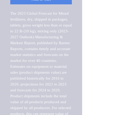
The 2023 Global Forecast for Mixed 
fertilizers, dry, shipped in packages, 
tablets, gross weight less than or equal 
to 22 lb (10 kg), mixing only (2023-
2027 Outlook)-Manufacturing & 
Markets Report, published by Barnes 
Reports, contains timely and accurate 
market statistics and forecasts on the 
market for over 40 countries.

Estimates on equipment or material 
sales (product shipments value) are 
published historically for 2016 to 
2020, projections for 2021 to 2023 
and forecasts for 2024 to 2029. 
Product shipments include the total 
value of all products produced and 
shipped by all producers. For selected 
products, this can represent value of 