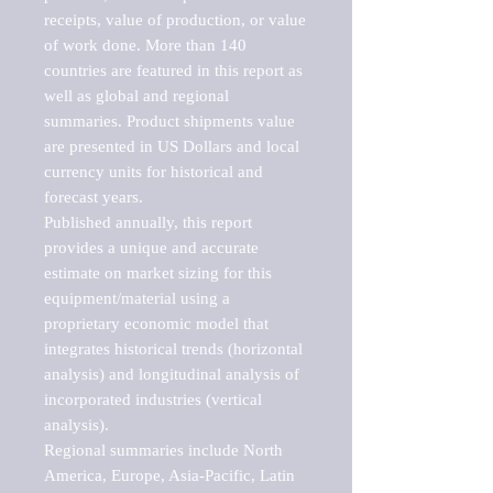
receipts, value of production, or value 
of work done. More than 140 
countries are featured in this report as 
well as global and regional 
summaries. Product shipments value 
are presented in US Dollars and local 
currency units for historical and 
forecast years.

Published annually, this report 
provides a unique and accurate 
estimate on market sizing for this 
equipment/material using a 
proprietary economic model that 
integrates historical trends (horizontal 
analysis) and longitudinal analysis of 
incorporated industries (vertical 
analysis).

Regional summaries include North 
America, Europe, Asia-Pacific, Latin 