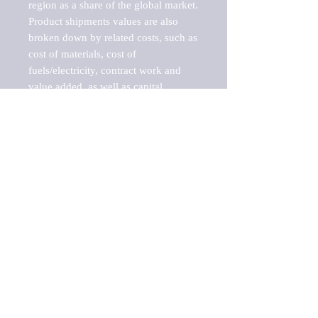
region as a share of the global market.

Product shipments values are also 
broken down by related costs, such as 
cost of materials, cost of 
fuels/electricity, contract work and 
value added, as well as capital 
expenditures, such as expenditures on 
buildings, machinery, vehicles and 
computers.

These estimates product shipment 
values are also considered "market 
potentials" because the calculations 
assume efficient, free markets. 
Estimates can vary in countries with 
inefficient, closed markets with such 
issues as oppressive regulations and 
tariffs, black markets, and political 
problems impacted a regular business 
cycle.

This report does not list key 