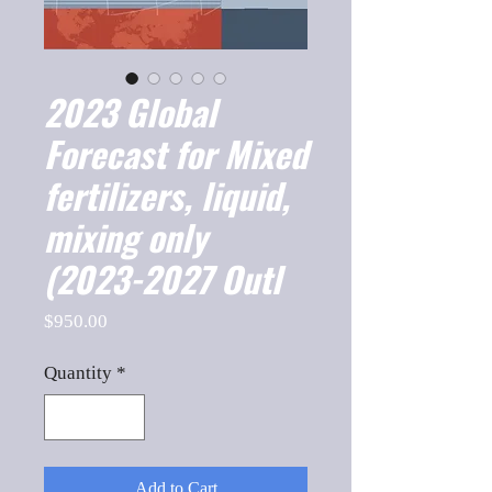
2023 Global
Forecast for Mixed
fertilizers, liquid,
mixing only
(2023-2027 Outl
Price
$950.00
Quantity
*
Add to Cart