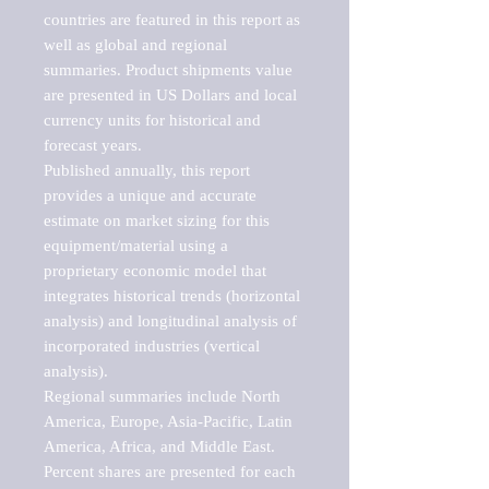
countries are featured in this report as 
well as global and regional 
summaries. Product shipments value 
are presented in US Dollars and local 
currency units for historical and 
forecast years.

Published annually, this report 
provides a unique and accurate 
estimate on market sizing for this 
equipment/material using a 
proprietary economic model that 
integrates historical trends (horizontal 
analysis) and longitudinal analysis of 
incorporated industries (vertical 
analysis).

Regional summaries include North 
America, Europe, Asia-Pacific, Latin 
America, Africa, and Middle East. 
Percent shares are presented for each 