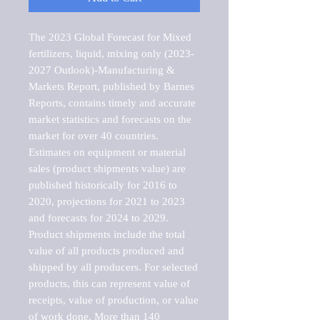
The 2023 Global Forecast for Mixed 
fertilizers, liquid, mixing only (2023-
2027 Outlook)-Manufacturing & 
Markets Report, published by Barnes 
Reports, contains timely and accurate 
market statistics and forecasts on the 
market for over 40 countries.

Estimates on equipment or material 
sales (product shipments value) are 
published historically for 2016 to 
2020, projections for 2021 to 2023 
and forecasts for 2024 to 2029. 
Product shipments include the total 
value of all products produced and 
shipped by all producers. For selected 
products, this can represent value of 
receipts, value of production, or value 
of work done. More than 140 