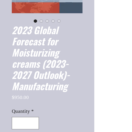
2023 Global
Forecast for
Moisturizing
creams (2023-
2027 Outlook)-
Manufacturing
Price
$950.00
Quantity
*