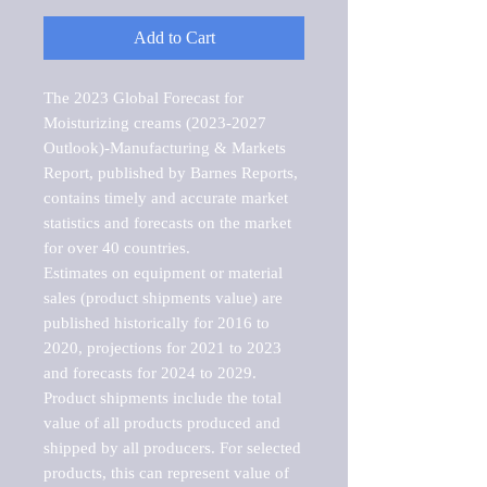
Add to Cart
The 2023 Global Forecast for 
Moisturizing creams (2023-2027 
Outlook)-Manufacturing & Markets 
Report, published by Barnes Reports, 
contains timely and accurate market 
statistics and forecasts on the market 
for over 40 countries.

Estimates on equipment or material 
sales (product shipments value) are 
published historically for 2016 to 
2020, projections for 2021 to 2023 
and forecasts for 2024 to 2029. 
Product shipments include the total 
value of all products produced and 
shipped by all producers. For selected 
products, this can represent value of 