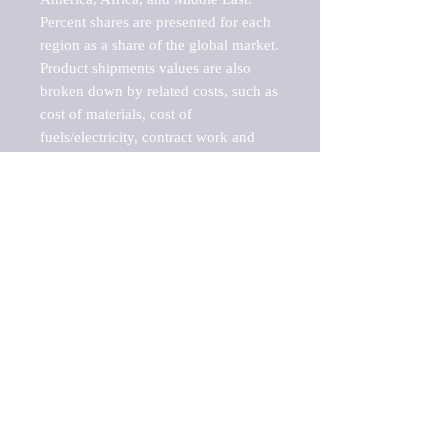
Percent shares are presented for each 
region as a share of the global market.

Product shipments values are also 
broken down by related costs, such as 
cost of materials, cost of 
fuels/electricity, contract work and 
value added, as well as capital 
expenditures, such as expenditures on 
buildings, machinery, vehicles and 
computers.

These estimates product shipment 
values are also considered "market 
potentials" because the calculations 
assume efficient, free markets. 
Estimates can vary in countries with 
inefficient, closed markets with such 
issues as oppressive regulations and 
tariffs, black markets, and political 
problems impacted a regular business 