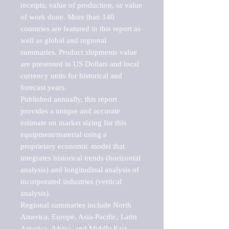
receipts, value of production, or value 
of work done. More than 140 
countries are featured in this report as 
well as global and regional 
summaries. Product shipments value 
are presented in US Dollars and local 
currency units for historical and 
forecast years.

Published annually, this report 
provides a unique and accurate 
estimate on market sizing for this 
equipment/material using a 
proprietary economic model that 
integrates historical trends (horizontal 
analysis) and longitudinal analysis of 
incorporated industries (vertical 
analysis).

Regional summaries include North 
America, Europe, Asia-Pacific, Latin 
America, Africa, and Middle East. 