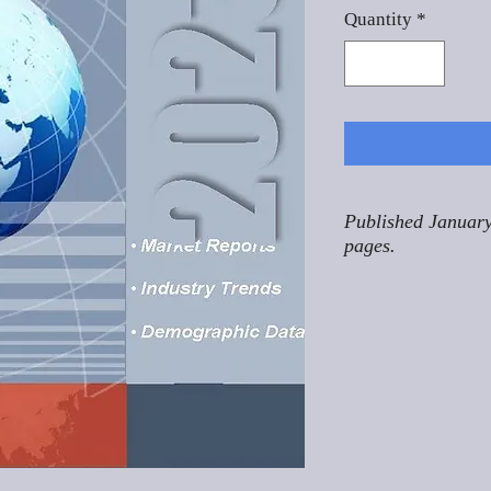
Quantity
*
Published January
pages.