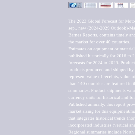
The 2023 Global Forecast for Motor
sep., new (2024-2029 Outlook)-Man
Barnes Reports, contains timely and 
the market for over 40 countries.

Estimates on equipment or material 
published historically for 2016 to 
forecasts for 2024 to 2029. Product 
products produced and shipped by al
represent value of receipts, value 
than 140 countries are featured in t
summaries. Product shipments value
currency units for historical and for
Published annually, this report pro
market sizing for this equipment/ma
that integrates historical trends (ho
incorporated industries (vertical anal
Regional summaries include North A