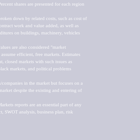
ercent shares are presented for each region 
roken down by related costs, such as cost of 
 contract work and value added, as well as 
ditures on buildings, machinery, vehicles 
alues are also considered "market 
 assume efficient, free markets. Estimates 
nt, closed markets with such issues as 
black markets, and political problems 
rs/companies in the market but focuses on a 
rket despite the existing and entering of 
kets reports are an essential part of any 
, SWOT analysis, business plan, risk 