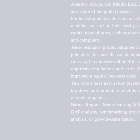
America, Africa, and Middle East. P
as a share of the global market.

Product shipments values are also b
materials, cost of fuels/electricity,
capital expenditures, such as expen
and computers.

These estimates product shipment v
potentials" because the calculations
can vary in countries with inefficie
oppressive regulations and tariffs, 
impacted a regular business cycle.

This report does not list key playe
top-down and outlook view of the ma
market companies.

Barnes Reports' Manufacturing & Mar
GAP analysis, benchmarking project
analysis, or growth-share matrix.