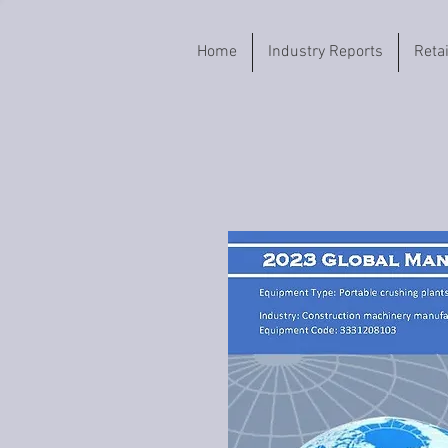
Home
Industry Reports
Reta