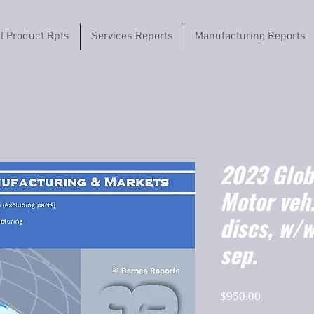
il Product Rpts
Services Reports
Manufacturing Reports
2023 Globa
Motor veh.
discs, w/w
sep.
Price
$950.00