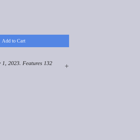
Add to Cart
 1, 2023. Features 132