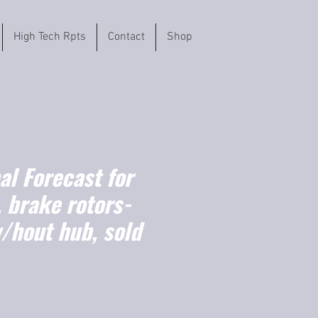
High Tech Rpts
Contact
Shop
l Forecast for
 brake rotors-
/hout hub, sold