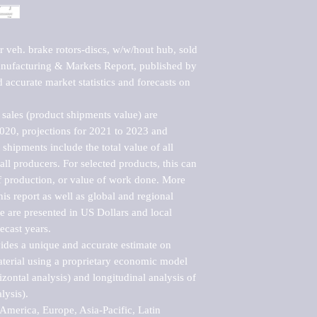
 veh. brake rotors-discs, w/w/hout hub, sold 
ufacturing & Markets Report, published by 
accurate market statistics and forecasts on 
sales (product shipments value) are 
2020, projections for 2021 to 2023 and 
shipments include the total value of all 
l producers. For selected products, this can 
of production, or value of work done. More 
his report as well as global and regional 
 are presented in US Dollars and local 
ecast years.

vides a unique and accurate estimate on 
terial using a proprietary economic model 
rizontal analysis) and longitudinal analysis of 
ysis).

merica, Europe, Asia-Pacific, Latin 