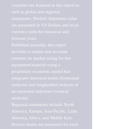
countries are featured in this report as 
well as global and regional 
summaries. Product shipments value 
are presented in US Dollars and local 
currency units for historical and 
forecast years.

Published annually, this report 
provides a unique and accurate 
estimate on market sizing for this 
equipment/material using a 
proprietary economic model that 
integrates historical trends (horizontal 
analysis) and longitudinal analysis of 
incorporated industries (vertical 
analysis).

Regional summaries include North 
America, Europe, Asia-Pacific, Latin 
America, Africa, and Middle East. 
Percent shares are presented for each 