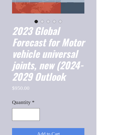
2023 Global
Forecast for Motor
vehicle universal
joints, new (2024-
2029 Outlook
Price
$950.00
Quantity
*
Add to Cart