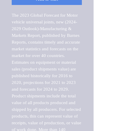
The 2023 Global Forecast for Motor 
vehicle universal joints, new (2024-
2029 Outlook)-Manufacturing & 
Markets Report, published by Barnes 
Reports, contains timely and accurate 
market statistics and forecasts on the 
market for over 40 countries.

Estimates on equipment or material 
sales (product shipments value) are 
published historically for 2016 to 
2020, projections for 2021 to 2023 
and forecasts for 2024 to 2029. 
Product shipments include the total 
value of all products produced and 
shipped by all producers. For selected 
products, this can represent value of 
receipts, value of production, or value 
of work done. More than 140 