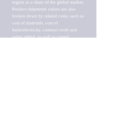
region as a share of the global market.

Product shipments values are also 
broken down by related costs, such as 
cost of materials, cost of 
fuels/electricity, contract work and 
value added, as well as capital 
expenditures, such as expenditures on 
buildings, machinery, vehicles and 
computers.

These estimates product shipment 
values are also considered "market 
potentials" because the calculations 
assume efficient, free markets. 
Estimates can vary in countries with 
inefficient, closed markets with such 
issues as oppressive regulations and 
tariffs, black markets, and political 
problems impacted a regular business 
cycle.

This report does not list key 