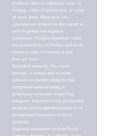
products, this can represent value of 
receipts, value of production, or value 
of work done. More than 140 
countries are featured in this report as 
well as global and regional 
summaries. Product shipments value 
are presented in US Dollars and local 
currency units for historical and 
forecast years.

Published annually, this report 
provides a unique and accurate 
estimate on market sizing for this 
equipment/material using a 
proprietary economic model that 
integrates historical trends (horizontal 
analysis) and longitudinal analysis of 
incorporated industries (vertical 
analysis).

Regional summaries include North 
America, Europe, Asia-Pacific, Latin 