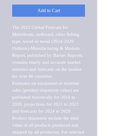
Add to Cart
The 2023 Global Forecast for 
Motorboats, outboard, other fishing 
type, wood or metal (2024-2029 
Outlook)-Manufacturing & Markets 
Report, published by Barnes Reports, 
contains timely and accurate market 
statistics and forecasts on the market 
for over 40 countries.

Estimates on equipment or material 
sales (product shipments value) are 
published historically for 2016 to 
2020, projections for 2021 to 2023 
and forecasts for 2024 to 2029. 
Product shipments include the total 
value of all products produced and 
shipped by all producers. For selected 