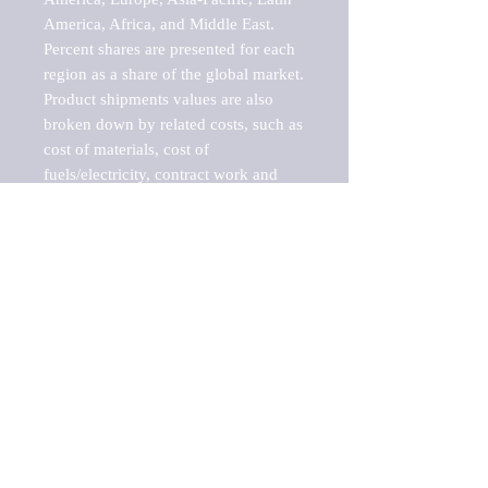
America, Africa, and Middle East. 
Percent shares are presented for each 
region as a share of the global market.

Product shipments values are also 
broken down by related costs, such as 
cost of materials, cost of 
fuels/electricity, contract work and 
value added, as well as capital 
expenditures, such as expenditures on 
buildings, machinery, vehicles and 
computers.

These estimates product shipment 
values are also considered "market 
potentials" because the calculations 
assume efficient, free markets. 
Estimates can vary in countries with 
inefficient, closed markets with such 
issues as oppressive regulations and 
tariffs, black markets, and political 