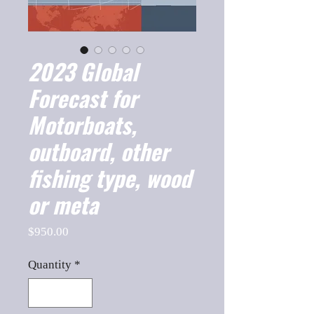
2023 Global
Forecast for
Motorboats,
outboard, other
fishing type, wood
or meta
Price
$950.00
Quantity
*