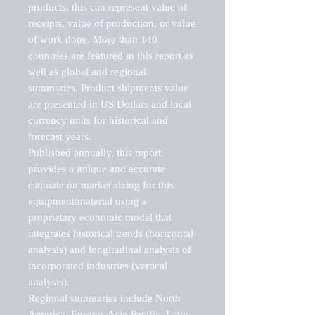
products, this can represent value of 
receipts, value of production, or value 
of work done. More than 140 
countries are featured in this report as 
well as global and regional 
summaries. Product shipments value 
are presented in US Dollars and local 
currency units for historical and 
forecast years.

Published annually, this report 
provides a unique and accurate 
estimate on market sizing for this 
equipment/material using a 
proprietary economic model that 
integrates historical trends (horizontal 
analysis) and longitudinal analysis of 
incorporated industries (vertical 
analysis).

Regional summaries include North 
America, Europe, Asia-Pacific, Latin 