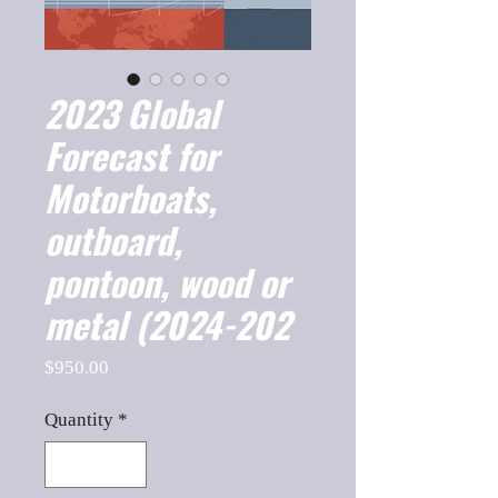
2023 Global
Forecast for
Motorboats,
outboard,
pontoon, wood or
metal (2024-202
Price
$950.00
Quantity
*