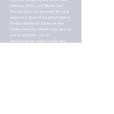
America, Africa, and Middle East. 
Percent shares are presented for each 
region as a share of the global market.

Product shipments values are also 
broken down by related costs, such as 
cost of materials, cost of 
fuels/electricity, contract work and 
value added, as well as capital 
expenditures, such as expenditures on 
buildings, machinery, vehicles and 
computers.

These estimates product shipment 
values are also considered "market 
potentials" because the calculations 
assume efficient, free markets. 
Estimates can vary in countries with 
inefficient, closed markets with such 
issues as oppressive regulations and 
tariffs, black markets, and political 