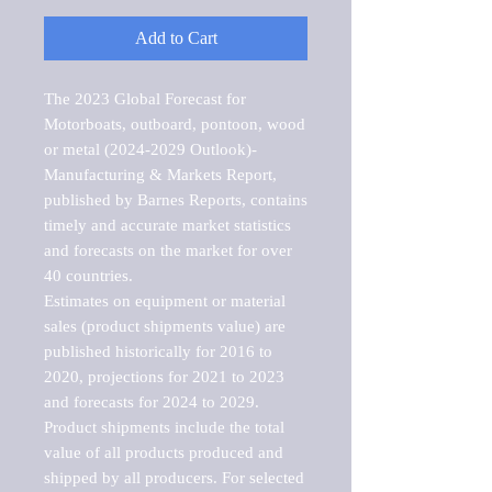
Add to Cart
The 2023 Global Forecast for 
Motorboats, outboard, pontoon, wood 
or metal (2024-2029 Outlook)-
Manufacturing & Markets Report, 
published by Barnes Reports, contains 
timely and accurate market statistics 
and forecasts on the market for over 
40 countries.

Estimates on equipment or material 
sales (product shipments value) are 
published historically for 2016 to 
2020, projections for 2021 to 2023 
and forecasts for 2024 to 2029. 
Product shipments include the total 
value of all products produced and 
shipped by all producers. For selected 