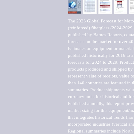
The 2023 Global Forecast for Motorb
(reinforced) fiberglass (2024-2029
published by Barnes Reports, contai
forecasts on the market for over 40 
Estimates on equipment or material 
published historically for 2016 to 
forecasts for 2024 to 2029. Product 
products produced and shipped by al
represent value of receipts, value 
than 140 countries are featured in t
summaries. Product shipments value
currency units for historical and for
Published annually, this report pro
market sizing for this equipment/ma
that integrates historical trends (ho
incorporated industries (vertical anal
Regional summaries include North A