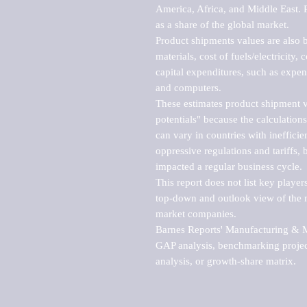
America, Africa, and Middle East. P
as a share of the global market.

Product shipments values are also b
materials, cost of fuels/electricity,
capital expenditures, such as expen
and computers.

These estimates product shipment v
potentials" because the calculations
can vary in countries with inefficie
oppressive regulations and tariffs, 
impacted a regular business cycle.

This report does not list key playe
top-down and outlook view of the ma
market companies.

Barnes Reports' Manufacturing & Mar
GAP analysis, benchmarking project
analysis, or growth-share matrix.