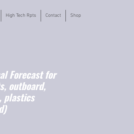
High Tech Rpts
Contact
Shop
l Forecast for
s, outboard,
 plastics
d)