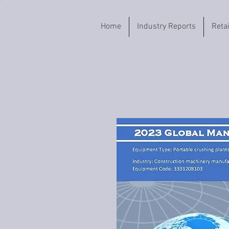
Home
Industry Reports
Reta