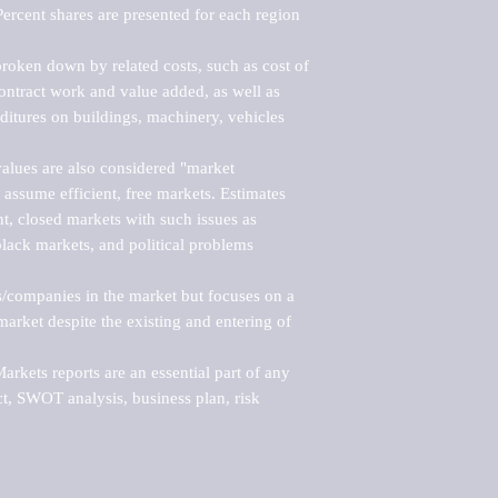
ercent shares are presented for each region 
roken down by related costs, such as cost of 
 contract work and value added, as well as 
ditures on buildings, machinery, vehicles 
alues are also considered "market 
 assume efficient, free markets. Estimates 
nt, closed markets with such issues as 
black markets, and political problems 
rs/companies in the market but focuses on a 
rket despite the existing and entering of 
kets reports are an essential part of any 
, SWOT analysis, business plan, risk 