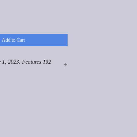
Add to Cart
 1, 2023. Features 132