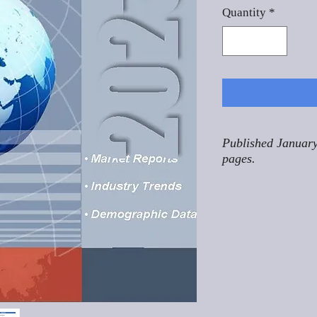
Quantity
*
Published January
pages.