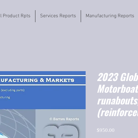
il Product Rpts
Services Reports
Manufacturing Reports
2023 Globa
Motorboat
runabouts,
(reinforce
Price
$950.00