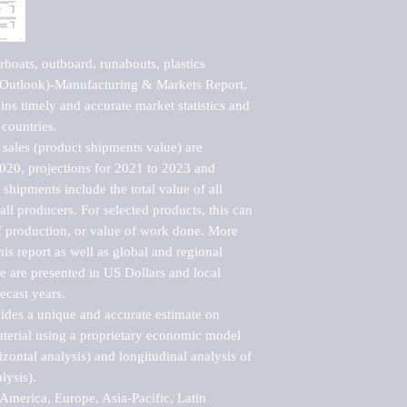
oats, outboard, runabouts, plastics 
 Outlook)-Manufacturing & Markets Report, 
ns timely and accurate market statistics and 
countries.

sales (product shipments value) are 
2020, projections for 2021 to 2023 and 
shipments include the total value of all 
l producers. For selected products, this can 
of production, or value of work done. More 
his report as well as global and regional 
 are presented in US Dollars and local 
ecast years.

vides a unique and accurate estimate on 
terial using a proprietary economic model 
rizontal analysis) and longitudinal analysis of 
ysis).

merica, Europe, Asia-Pacific, Latin 