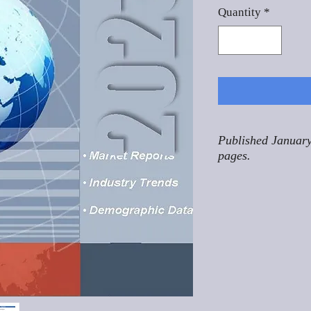
Quantity
*
Published January
pages.