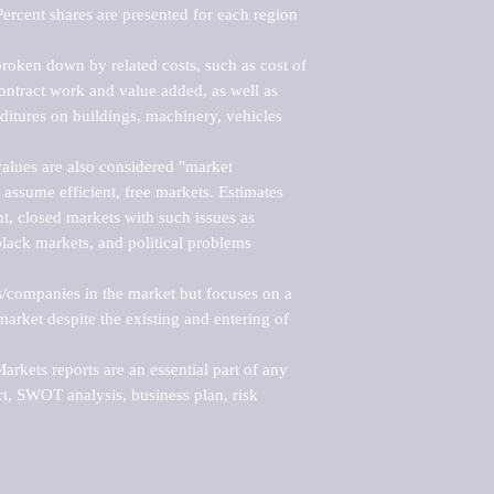
ercent shares are presented for each region 
roken down by related costs, such as cost of 
 contract work and value added, as well as 
ditures on buildings, machinery, vehicles 
alues are also considered "market 
 assume efficient, free markets. Estimates 
nt, closed markets with such issues as 
black markets, and political problems 
rs/companies in the market but focuses on a 
rket despite the existing and entering of 
kets reports are an essential part of any 
, SWOT analysis, business plan, risk 