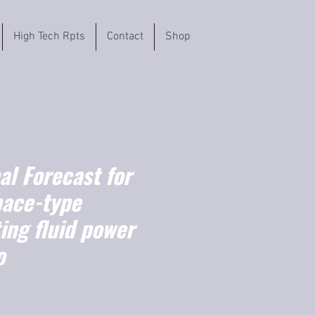
High Tech Rpts
Contact
Shop
l Forecast for
ace-type
ing fluid power
o