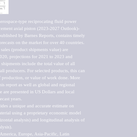
rospace-type reciprocating fluid power 
cement axial piston (2023-2027 Outlook)-
blished by Barnes Reports, contains timely 
orecasts on the market for over 40 countries.

sales (product shipments value) are 
2020, projections for 2021 to 2023 and 
shipments include the total value of all 
l producers. For selected products, this can 
of production, or value of work done. More 
his report as well as global and regional 
 are presented in US Dollars and local 
ecast years.

vides a unique and accurate estimate on 
terial using a proprietary economic model 
rizontal analysis) and longitudinal analysis of 
ysis).

merica, Europe, Asia-Pacific, Latin 