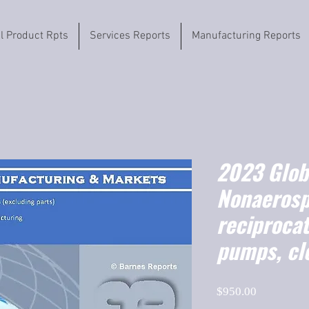
il Product Rpts
Services Reports
Manufacturing Reports
2023 Globa
Nonaerosp
reciprocat
pumps, cl
Price
$950.00