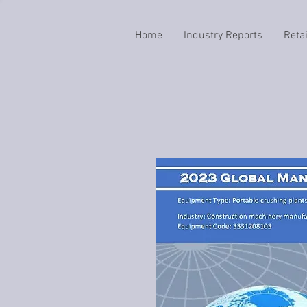
Home
Industry Reports
Reta