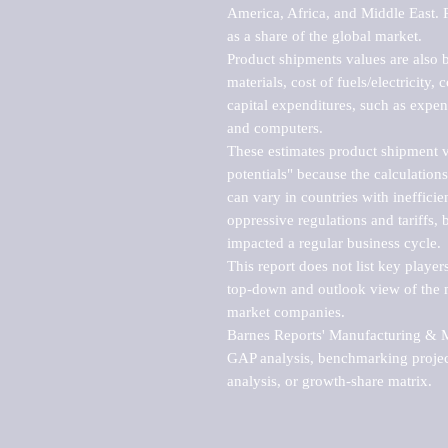
America, Africa, and Middle East. P
as a share of the global market.

Product shipments values are also b
materials, cost of fuels/electricity,
capital expenditures, such as expen
and computers.

These estimates product shipment v
potentials" because the calculations
can vary in countries with inefficie
oppressive regulations and tariffs, 
impacted a regular business cycle.

This report does not list key playe
top-down and outlook view of the ma
market companies.

Barnes Reports' Manufacturing & Mar
GAP analysis, benchmarking project
analysis, or growth-share matrix.