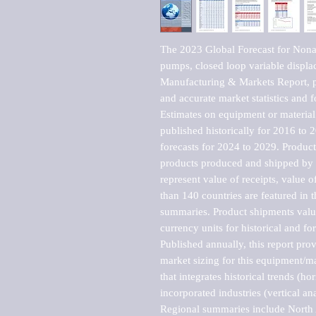
The 2023 Global Forecast for Nonae
pumps, closed loop variable displa
Manufacturing & Markets Report, pu
and accurate market statistics and f
Estimates on equipment or material 
published historically for 2016 to 
forecasts for 2024 to 2029. Product 
products produced and shipped by al
represent value of receipts, value 
than 140 countries are featured in t
summaries. Product shipments value
currency units for historical and for
Published annually, this report pro
market sizing for this equipment/ma
that integrates historical trends (ho
incorporated industries (vertical anal
Regional summaries include North A