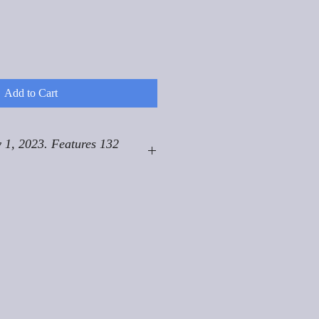
Add to Cart
 1, 2023. Features 132