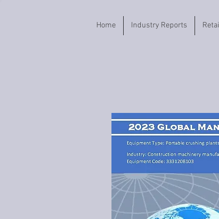
Home
Industry Reports
Reta