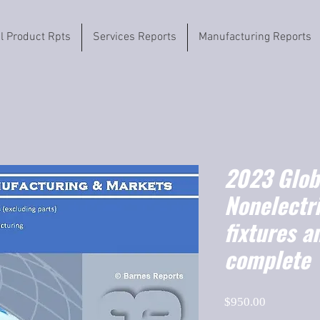
il Product Rpts
Services Reports
Manufacturing Reports
2023 Globa
Nonelectri
fixtures a
complete
Price
$950.00