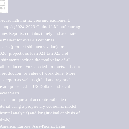
ctric lighting fixtures and equipment, 
e lamps) (2024-2029 Outlook)-Manufacturing 
nes Reports, contains timely and accurate 
he market for over 40 countries.

sales (product shipments value) are 
2020, projections for 2021 to 2023 and 
shipments include the total value of all 
l producers. For selected products, this can 
of production, or value of work done. More 
his report as well as global and regional 
 are presented in US Dollars and local 
ecast years.

vides a unique and accurate estimate on 
terial using a proprietary economic model 
rizontal analysis) and longitudinal analysis of 
ysis).

merica, Europe, Asia-Pacific, Latin 