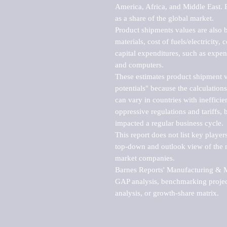
America, Africa, and Middle East. P
as a share of the global market.

Product shipments values are also b
materials, cost of fuels/electricity,
capital expenditures, such as expen
and computers.

These estimates product shipment v
potentials" because the calculations
can vary in countries with inefficie
oppressive regulations and tariffs, 
impacted a regular business cycle.

This report does not list key playe
top-down and outlook view of the ma
market companies.

Barnes Reports' Manufacturing & Mar
GAP analysis, benchmarking project
analysis, or growth-share matrix.