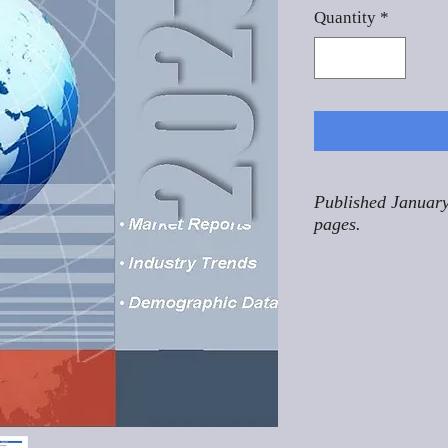
Quantity
*
Published January
pages.