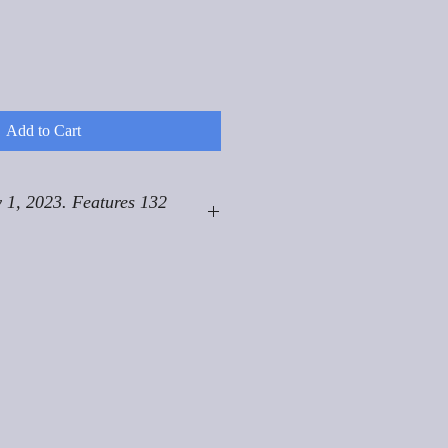
Add to Cart
 1, 2023. Features 132