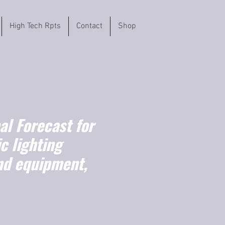
High Tech Rpts
Contact
Shop
l Forecast for
c lighting
nd equipment,