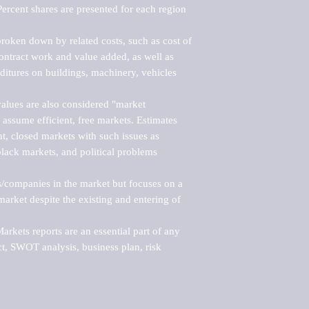
ercent shares are presented for each region 
roken down by related costs, such as cost of 
 contract work and value added, as well as 
ditures on buildings, machinery, vehicles 
alues are also considered "market 
 assume efficient, free markets. Estimates 
nt, closed markets with such issues as 
black markets, and political problems 
rs/companies in the market but focuses on a 
rket despite the existing and entering of 
kets reports are an essential part of any 
, SWOT analysis, business plan, risk 