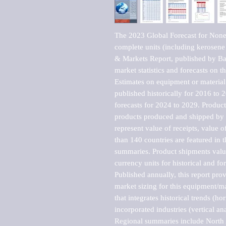
The 2023 Global Forecast for Nonele
complete units (including kerosen
& Markets Report, published by Bar
market statistics and forecasts on t
Estimates on equipment or material 
published historically for 2016 to 
forecasts for 2024 to 2029. Product 
products produced and shipped by al
represent value of receipts, value 
than 140 countries are featured in t
summaries. Product shipments value
currency units for historical and for
Published annually, this report pro
market sizing for this equipment/ma
that integrates historical trends (ho
incorporated industries (vertical anal
Regional summaries include North A