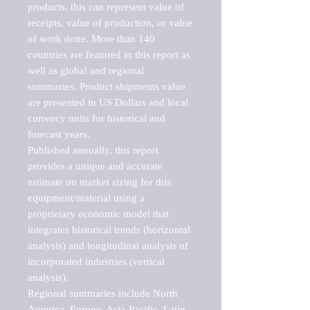
products, this can represent value of 
receipts, value of production, or value 
of work done. More than 140 
countries are featured in this report as 
well as global and regional 
summaries. Product shipments value 
are presented in US Dollars and local 
currency units for historical and 
forecast years.

Published annually, this report 
provides a unique and accurate 
estimate on market sizing for this 
equipment/material using a 
proprietary economic model that 
integrates historical trends (horizontal 
analysis) and longitudinal analysis of 
incorporated industries (vertical 
analysis).

Regional summaries include North 
America, Europe, Asia-Pacific, Latin 