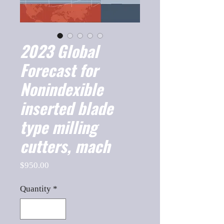
2023 Global
Forecast for
Nonindexible
inserted blade
type milling
cutters, mach
Price
$950.00
Quantity
*