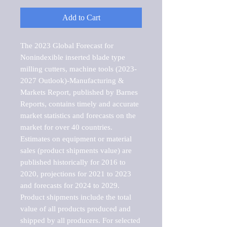
Add to Cart
The 2023 Global Forecast for 
Nonindexible inserted blade type 
milling cutters, machine tools (2023-
2027 Outlook)-Manufacturing & 
Markets Report, published by Barnes 
Reports, contains timely and accurate 
market statistics and forecasts on the 
market for over 40 countries.

Estimates on equipment or material 
sales (product shipments value) are 
published historically for 2016 to 
2020, projections for 2021 to 2023 
and forecasts for 2024 to 2029. 
Product shipments include the total 
value of all products produced and 
shipped by all producers. For selected 