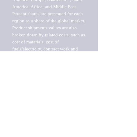
America, Africa, and Middle East. 
Percent shares are presented for each 
region as a share of the global market.

Product shipments values are also 
broken down by related costs, such as 
cost of materials, cost of 
fuels/electricity, contract work and 
value added, as well as capital 
expenditures, such as expenditures on 
buildings, machinery, vehicles and 
computers.

These estimates product shipment 
values are also considered "market 
potentials" because the calculations 
assume efficient, free markets. 
Estimates can vary in countries with 
inefficient, closed markets with such 
issues as oppressive regulations and 
tariffs, black markets, and political 