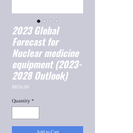
2023 Global
Forecast for
Nuclear medicine
equipment (2023-
2028 Outlook)
Price
$850.00
Quantity
*
Add to Cart