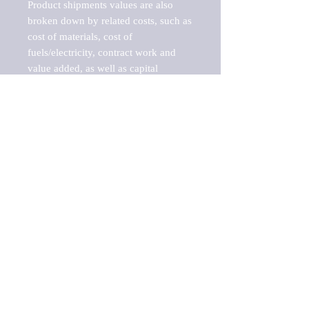
Product shipments values are also 
broken down by related costs, such as 
cost of materials, cost of 
fuels/electricity, contract work and 
value added, as well as capital 
expenditures, such as expenditures on 
buildings, machinery, vehicles and 
computers.

These estimates product shipment 
values are also considered "market 
potentials" because the calculations 
assume efficient, free markets. 
Estimates can vary in countries with 
inefficient, closed markets with such 
issues as oppressive regulations and 
tariffs, black markets, and political 
problems impacted a regular business 
cycle.

This report does not list key 
players/companies in the market but 