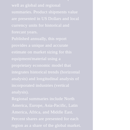
well as global and regional 
summaries. Product shipments value 
are presented in US Dollars and local 
currency units for historical and 
forecast years.

Published annually, this report 
provides a unique and accurate 
estimate on market sizing for this 
equipment/material using a 
proprietary economic model that 
integrates historical trends (horizontal 
analysis) and longitudinal analysis of 
incorporated industries (vertical 
analysis).

Regional summaries include North 
America, Europe, Asia-Pacific, Latin 
America, Africa, and Middle East. 
Percent shares are presented for each 
region as a share of the global market.
