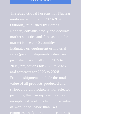
The 2023 Global Forecast for Nuclear 
medicine equipment (2023-2028 
Outlook), published by Barnes 
Reports, contains timely and accurate 
market statistics and forecasts on the 
market for over 40 countries.

Estimates on equipment or material 
sales (product shipments value) are 
published historically for 2015 to 
2019, projections for 2020 to 2023 
and forecasts for 2023 to 2028. 
Product shipments include the total 
value of all products produced and 
shipped by all producers. For selected 
products, this can represent value of 
receipts, value of production, or value 
of work done. More than 140 
countries are featured in this report as 