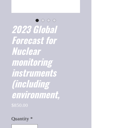
2023 Global
Forecast for
Nuclear
monitoring
instruments
(including
environment,
Price
$850.00
Quantity
*