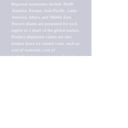
Regional summaries include North 
America, Europe, Asia-Pacific, Latin 
America, Africa, and Middle East. 
Percent shares are presented for each 
region as a share of the global market.

Product shipments values are also 
broken down by related costs, such as 
cost of materials, cost of 
fuels/electricity, contract work and 
value added, as well as capital 
expenditures, such as expenditures on 
buildings, machinery, vehicles and 
computers.

These estimates product shipment 
values are also considered "market 
potentials" because the calculations 
assume efficient, free markets. 
Estimates can vary in countries with 
inefficient, closed markets with such 