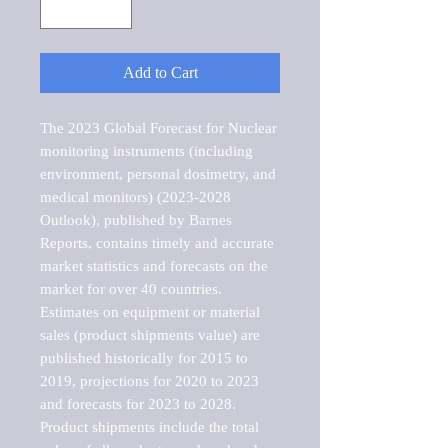
Add to Cart
The 2023 Global Forecast for Nuclear 
monitoring instruments (including 
environment, personal dosimetry, and 
medical monitors) (2023-2028 
Outlook), published by Barnes 
Reports, contains timely and accurate 
market statistics and forecasts on the 
market for over 40 countries.

Estimates on equipment or material 
sales (product shipments value) are 
published historically for 2015 to 
2019, projections for 2020 to 2023 
and forecasts for 2023 to 2028. 
Product shipments include the total 