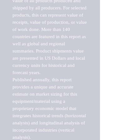
value of all products produced and 
shipped by all producers. For selected 
products, this can represent value of 
receipts, value of production, or value 
of work done. More than 140 
countries are featured in this report as 
well as global and regional 
summaries. Product shipments value 
are presented in US Dollars and local 
currency units for historical and 
forecast years.

Published annually, this report 
provides a unique and accurate 
estimate on market sizing for this 
equipment/material using a 
proprietary economic model that 
integrates historical trends (horizontal 
analysis) and longitudinal analysis of 
incorporated industries (vertical 
analysis).
