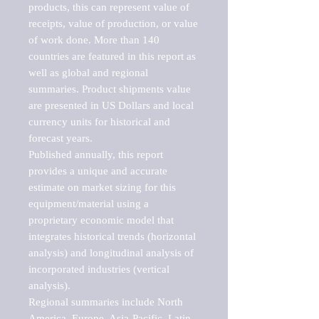
products, this can represent value of 
receipts, value of production, or value 
of work done. More than 140 
countries are featured in this report as 
well as global and regional 
summaries. Product shipments value 
are presented in US Dollars and local 
currency units for historical and 
forecast years.

Published annually, this report 
provides a unique and accurate 
estimate on market sizing for this 
equipment/material using a 
proprietary economic model that 
integrates historical trends (horizontal 
analysis) and longitudinal analysis of 
incorporated industries (vertical 
analysis).

Regional summaries include North 
America, Europe, Asia-Pacific, Latin 