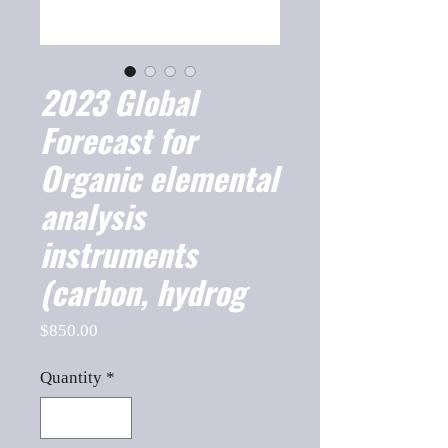
2023 Global
Forecast for
Organic elemental
analysis
instruments
(carbon, hydrog
Price
$850.00
Quantity
*