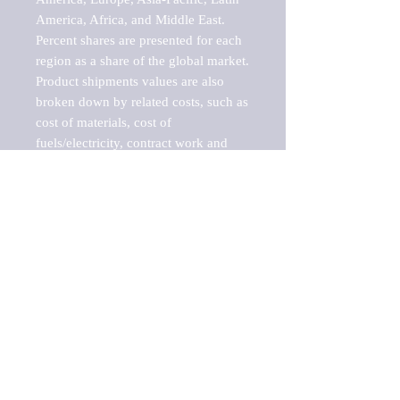
America, Africa, and Middle East. 
Percent shares are presented for each 
region as a share of the global market.

Product shipments values are also 
broken down by related costs, such as 
cost of materials, cost of 
fuels/electricity, contract work and 
value added, as well as capital 
expenditures, such as expenditures on 
buildings, machinery, vehicles and 
computers.

These estimates product shipment 
values are also considered "market 
potentials" because the calculations 
assume efficient, free markets. 
Estimates can vary in countries with 
inefficient, closed markets with such 
issues as oppressive regulations and 
tariffs, black markets, and political 