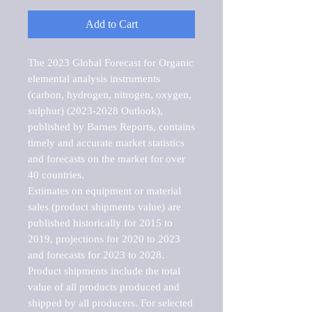
Add to Cart
The 2023 Global Forecast for Organic 
elemental analysis instruments 
(carbon, hydrogen, nitrogen, oxygen, 
sulphur) (2023-2028 Outlook), 
published by Barnes Reports, contains 
timely and accurate market statistics 
and forecasts on the market for over 
40 countries.

Estimates on equipment or material 
sales (product shipments value) are 
published historically for 2015 to 
2019, projections for 2020 to 2023 
and forecasts for 2023 to 2028. 
Product shipments include the total 
value of all products produced and 
shipped by all producers. For selected 