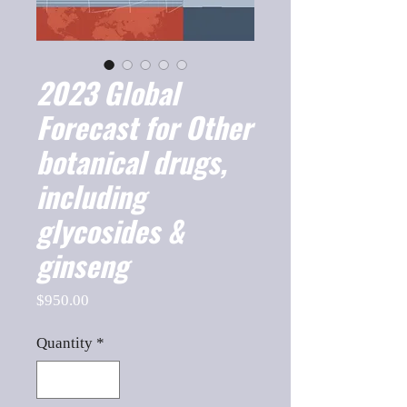
2023 Global
Forecast for Other
botanical drugs,
including
glycosides &
ginseng
Price
$950.00
Quantity
*