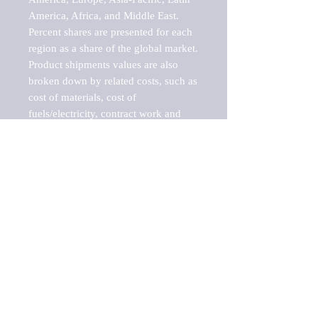
America, Africa, and Middle East. 
Percent shares are presented for each 
region as a share of the global market.

Product shipments values are also 
broken down by related costs, such as 
cost of materials, cost of 
fuels/electricity, contract work and 
value added, as well as capital 
expenditures, such as expenditures on 
buildings, machinery, vehicles and 
computers.

These estimates product shipment 
values are also considered "market 
potentials" because the calculations 
assume efficient, free markets. 
Estimates can vary in countries with 
inefficient, closed markets with such 
issues as oppressive regulations and 
tariffs, black markets, and political 