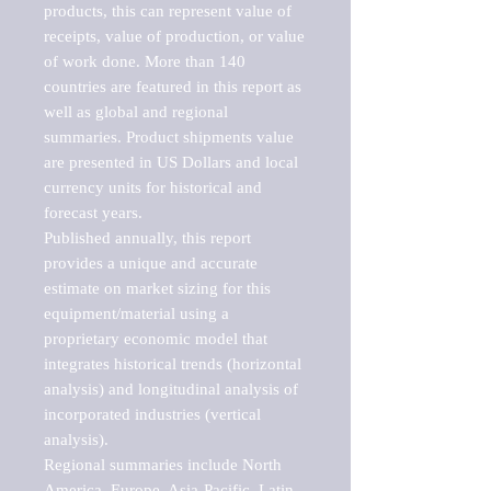
products, this can represent value of 
receipts, value of production, or value 
of work done. More than 140 
countries are featured in this report as 
well as global and regional 
summaries. Product shipments value 
are presented in US Dollars and local 
currency units for historical and 
forecast years.

Published annually, this report 
provides a unique and accurate 
estimate on market sizing for this 
equipment/material using a 
proprietary economic model that 
integrates historical trends (horizontal 
analysis) and longitudinal analysis of 
incorporated industries (vertical 
analysis).

Regional summaries include North 
America, Europe, Asia-Pacific, Latin 