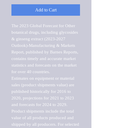
Add to Cart
The 2023 Global Forecast for Other 
botanical drugs, including glycosides 
& ginseng extract (2023-2027 
Outlook)-Manufacturing & Markets 
Report, published by Barnes Reports, 
contains timely and accurate market 
statistics and forecasts on the market 
for over 40 countries.

Estimates on equipment or material 
sales (product shipments value) are 
published historically for 2016 to 
2020, projections for 2021 to 2023 
and forecasts for 2024 to 2029. 
Product shipments include the total 
value of all products produced and 
shipped by all producers. For selected 