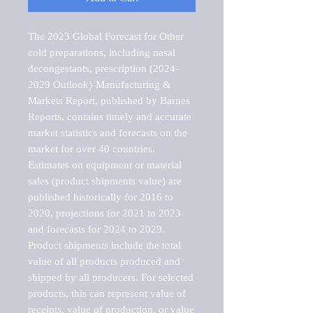
The 2023 Global Forecast for Other 
cold preparations, including nasal 
decongestants, prescription (2024-
2029 Outlook)-Manufacturing & 
Markets Report, published by Barnes 
Reports, contains timely and accurate 
market statistics and forecasts on the 
market for over 40 countries.

Estimates on equipment or material 
sales (product shipments value) are 
published historically for 2016 to 
2020, projections for 2021 to 2023 
and forecasts for 2024 to 2029. 
Product shipments include the total 
value of all products produced and 
shipped by all producers. For selected 
products, this can represent value of 
receipts, value of production, or value 