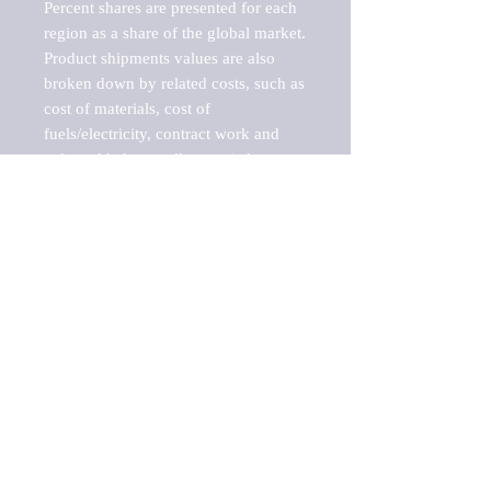
Percent shares are presented for each 
region as a share of the global market.

Product shipments values are also 
broken down by related costs, such as 
cost of materials, cost of 
fuels/electricity, contract work and 
value added, as well as capital 
expenditures, such as expenditures on 
buildings, machinery, vehicles and 
computers.

These estimates product shipment 
values are also considered "market 
potentials" because the calculations 
assume efficient, free markets. 
Estimates can vary in countries with 
inefficient, closed markets with such 
issues as oppressive regulations and 
tariffs, black markets, and political 
problems impacted a regular business 
cycle.
