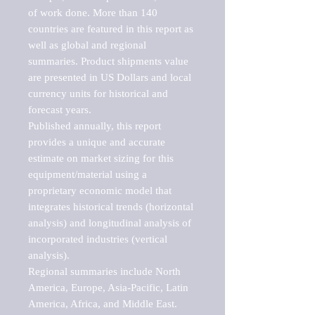
of work done. More than 140 
countries are featured in this report as 
well as global and regional 
summaries. Product shipments value 
are presented in US Dollars and local 
currency units for historical and 
forecast years.

Published annually, this report 
provides a unique and accurate 
estimate on market sizing for this 
equipment/material using a 
proprietary economic model that 
integrates historical trends (horizontal 
analysis) and longitudinal analysis of 
incorporated industries (vertical 
analysis).

Regional summaries include North 
America, Europe, Asia-Pacific, Latin 
America, Africa, and Middle East. 