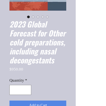
2023 Global
Forecast for Other
cold preparations,
including nasal
decongestants
Price
$950.00
Quantity
*
Add to Cart